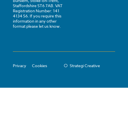
Burslem, Stoke-on-Trent,
Staffordshire ST6 7AB. VAT
Registration Number: 141
4134 56. If you require this
information in any other
format please let us know.
Privacy
Cookies
Strategi Creative