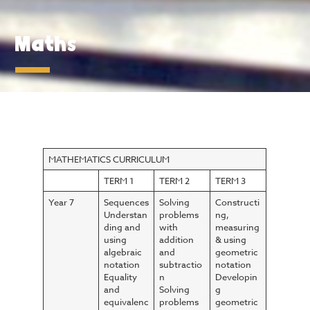
Maths
MATHEMATICS CURRICULUM
TERM 1
TERM 2
TERM 3
Year 7
Sequences
Solving
Constructi
Understan
problems
ng,
ding and
with
measuring
using
addition
& using
algebraic
and
geometric
notation
subtractio
notation
Equality
n
Developin
and
Solving
g
equivalenc
problems
geometric