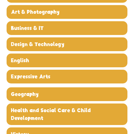
Art & Photography
Business & IT
Design & Technology
English
Expressive Arts
Geography
Health and Social Care & Child
Development