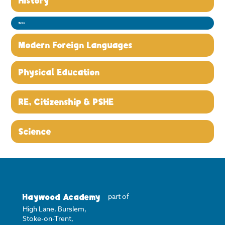
History
Maths
Modern Foreign Languages
Physical Education
RE, Citizenship & PSHE
Science
Haywood Academy
part of
High Lane, Burslem,
Stoke-on-Trent,