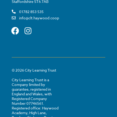
Staffordshire ST6 7AB
01782 853 535
info@clt.haywood.coop
©
2026
City Learning Trust
City Learning Trust is a
Company limited by
guarantee, registered in
England and Wales, with
Registered Company
Number 07746561.
Registered office: Haywood
Academy, High Lane,