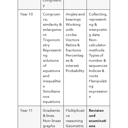
congruenc
y
Year 10
Congruen
Angles and
Collecting,
ce,
bearings
representi
similarity &
Working
ng &
enlargeme
with
interpretin
nt
circles
g data
Trigonom
Vectors
Non-
etry
Ratios &
calculator
Representi
fractions
methods
ng
Percentag
Types of
solutions
es &
number &
of
interest
sequences
equations
Probability
Indices &
and
roots
inequalitie
Manipulati
s
ng
Simultane
expression
ous
s
equations
Year 11
Gradients
Multiplicati
Revision
& lines
ve
and
Non-linear
reasoning
examinati
graphs
Geometric
ons