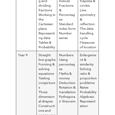
g and
Indices
trapezia &
dividing
Fractions
circles
fractions
&
Line
Working in
Percentag
symmetry
the
es
&
Cartesian
Standard
reflection
plane
index form
The data
Representi
Number
handling
ng data
sense
cycle
Tables &
Measures
Probability
of location
Year 9
Straight
Numbers
Enlargeme
line graphs
Using
nt &
Forming &
percentag
similarity
solving
es
Solving
equations
Maths &
ratio &
Testing
money
proportion
conjecture
Deduction
problems
s
Rotation &
Rates
Three
translation
Probability
dimension
Pythagora
Algebraic
al shapes
s’ theorem
Represent
Constructi
ation
ons and