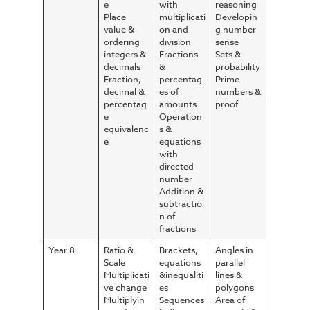
e
with
reasoning
Place
multiplicati
Developin
value &
on and
g number
ordering
division
sense
integers &
Fractions
Sets &
decimals
&
probability
Fraction,
percentag
Prime
decimal &
es of
numbers &
percentag
amounts
proof
e
Operation
equivalenc
s &
e
equations
with
directed
number
Addition &
subtractio
n of
fractions
Year 8
Ratio &
Brackets,
Angles in
Scale
equations
parallel
Multiplicati
&inequaliti
lines &
ve change
es
polygons
Multiplyin
Sequences
Area of