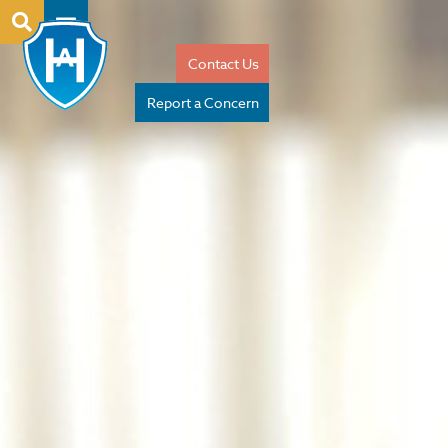
Contact Us
Report a Concern