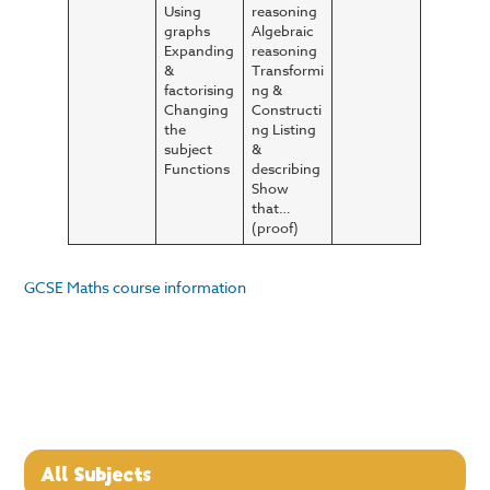
Using
reasoning
graphs
Algebraic
Expanding
reasoning
&
Transformi
factorising
ng &
Changing
Constructi
the
ng Listing
subject
&
Functions
describing
Show
that…
(proof)
GCSE Maths course information
All Subjects