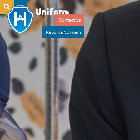
Uniform
Contact Us
Report a Concern