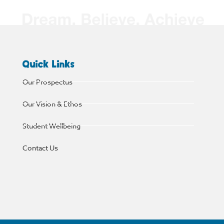
Quick Links
Our Prospectus
Our Vision & Ethos
Student Wellbeing
Contact Us