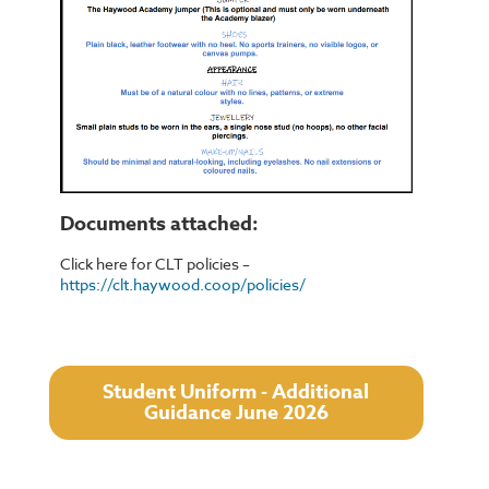
Documents attached:
Click here for CLT policies –
https://clt.haywood.coop/policies/
Student Uniform - Additional
Guidance June 2026