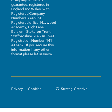
guarantee, registered in
England and Wales, with
Registered Company
Number 07746561.
Registered office: Haywood
Academy, High Lane,
Burslem, Stoke-on-Trent,
Staffordshire ST6 7AB. VAT
Registration Number: 141
4134 56. If you require this
information in any other
format please let us know.
Privacy
Cookies
Strategi Creative