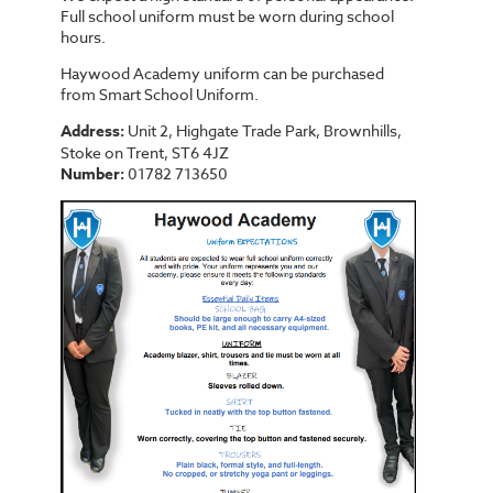
Full school uniform must be worn during school
hours.
Haywood Academy uniform can be purchased
from Smart School Uniform.
Address:
Unit 2, Highgate Trade Park, Brownhills,
Stoke on Trent, ST6 4JZ
Number:
01782 713650