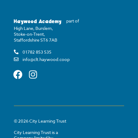
Haywood Academy
part of
High Lane, Burslem,
Stoke-on-Trent,
Staffordshire ST6 7AB
01782 853 535
info@clt.haywood.coop
©
2026
City Learning Trust
City Learning Trust is a
Company limited by