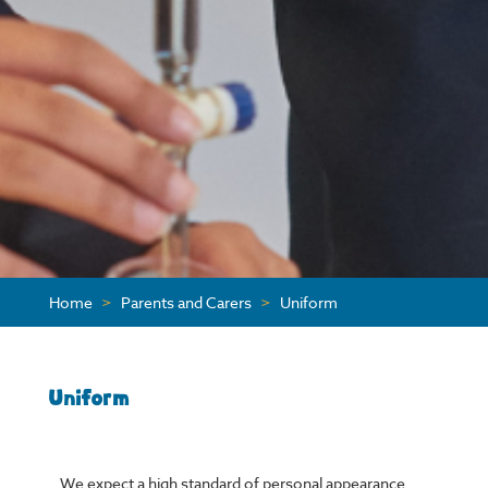
Home
>
Parents and Carers
>
Uniform
Uniform
We expect a high standard of personal appearance.