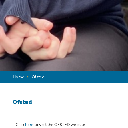
Home
>
Ofsted
Ofsted
Click
here
to visit the OFSTED website.