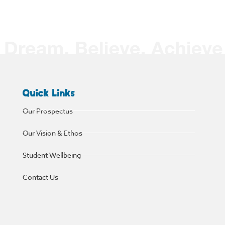
Quick Links
Our Prospectus
Our Vision & Ethos
Student Wellbeing
Contact Us