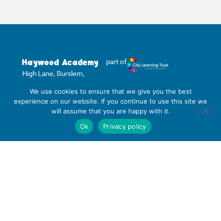
Haywood Academy
part of
High Lane, Burslem,
Stoke-on-Trent,
We use cookies to ensure that we give you the best
Staffordshire ST6 7AB
experience on our website. If you continue to use this site we
01782 853 535
will assume that you are happy with it.
info@clt.haywood.coop
Ok
Privacy policy