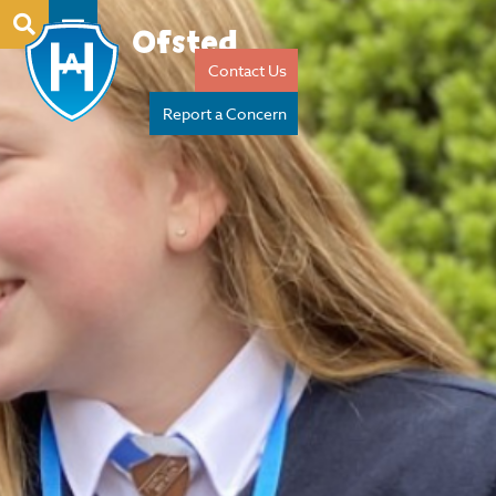
Ofsted
Contact Us
Report a Concern