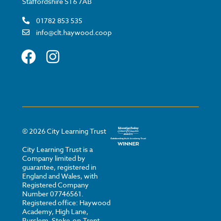
Staffordshire ST6 7AB
01782 853 535
info@clt.haywood.coop
©
2026
City Learning Trust
City Learning Trust is a
Company limited by
guarantee, registered in
England and Wales, with
Registered Company
Number 07746561.
Registered office: Haywood
Academy, High Lane,
Burslem, Stoke-on-Trent,