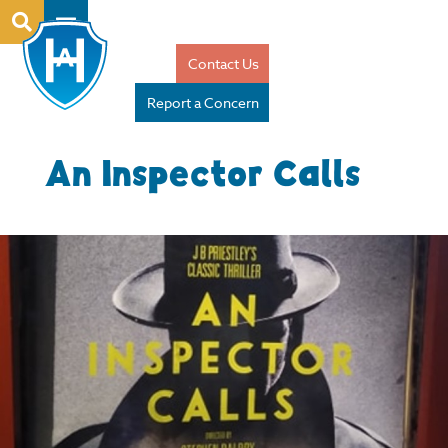
Contact Us
Report a Concern
An Inspector Calls