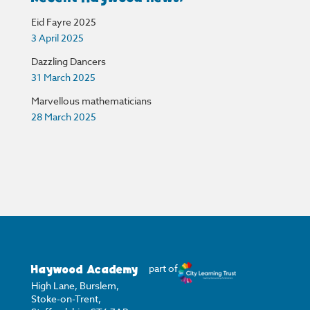
Eid Fayre 2025
3 April 2025
Dazzling Dancers
31 March 2025
Marvellous mathematicians
28 March 2025
Haywood Academy
part of
High Lane, Burslem,
Stoke-on-Trent,