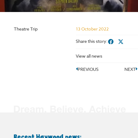
Theatre Trip
13 October 2022
Share this story:
View all news
PREVIOUS
NEXT
Recent Haywood news: