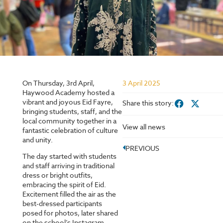
On Thursday, 3rd April,
3 April 2025
Haywood Academy hosted a
vibrant and joyous Eid Fayre,
Share this story:
bringing students, staff, and the
local community together in a
View all news
fantastic celebration of culture
and unity.
PREVIOUS
The day started with students
and staff arriving in traditional
dress or bright outfits,
embracing the spirit of Eid.
Excitement filled the air as the
best-dressed participants
posed for photos, later shared
on the school’s Instagram