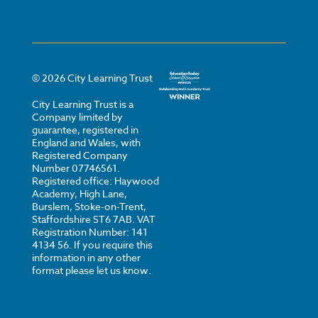
©
2026
City Learning Trust
City Learning Trust is a
Company limited by
guarantee, registered in
England and Wales, with
Registered Company
Number 07746561.
Registered office: Haywood
Academy, High Lane,
Burslem, Stoke-on-Trent,
Staffordshire ST6 7AB. VAT
Registration Number: 141
4134 56. If you require this
information in any other
format please let us know.