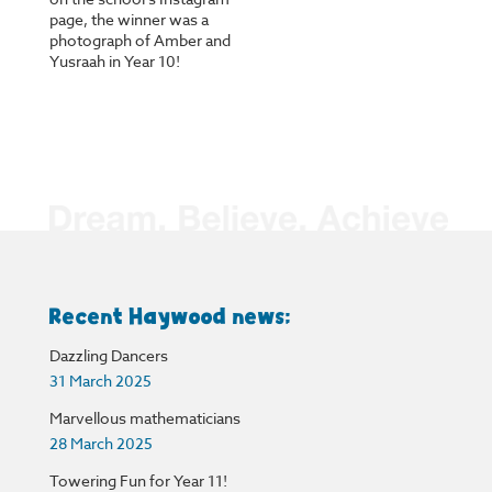
page, the winner was a
photograph of Amber and
Yusraah in Year 10!
Recent Haywood news:
Dazzling Dancers
31 March 2025
Marvellous mathematicians
28 March 2025
Towering Fun for Year 11!