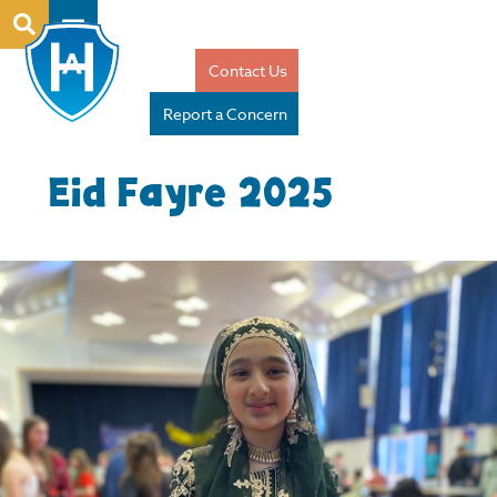
Contact Us
Report a Concern
Eid Fayre 2025