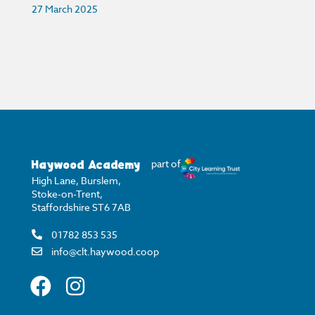
27 March 2025
Haywood Academy
part of
High Lane, Burslem,
Stoke-on-Trent,
Staffordshire ST6 7AB
01782 853 535
info@clt.haywood.coop