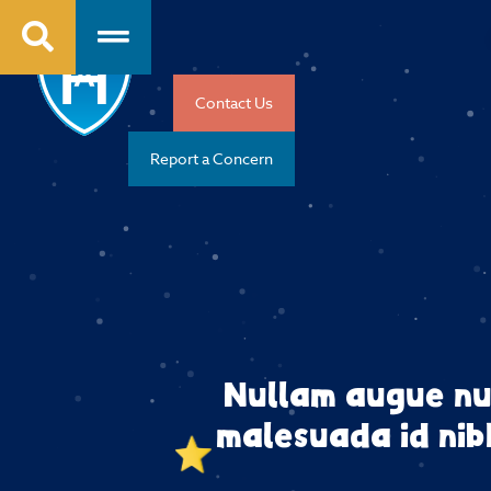
Contact Us
Report a Concern
Nullam augue nu
malesuada id nibh