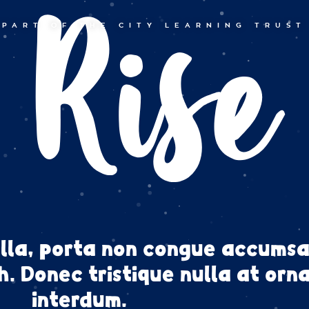
Rise
PART OF THE CITY LEARNING TRUST
lla, porta non congue accumsa
. Donec tristique nulla at orn
interdum.