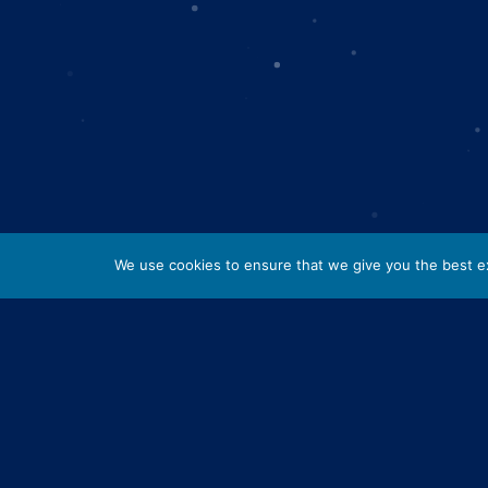
We use cookies to ensure that we give you the best exp
Lorem ipsum dolor sit amet, consectetur adipis
nulla nisl, fermentum viverra velit consectetur
urna enim, vitae scelerisque quam sodales sit
eu sem convallis pellentesque. Mauris eget arcu
urna.