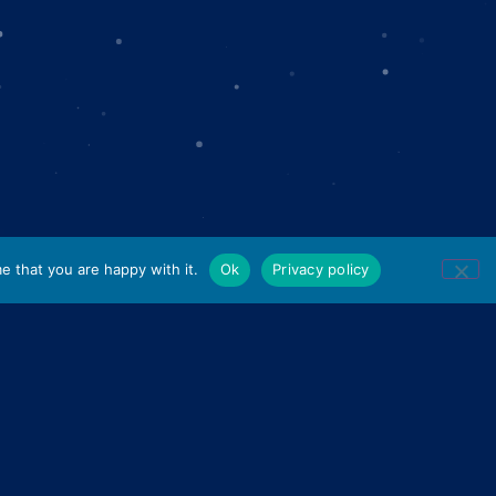
e that you are happy with it.
Ok
Privacy policy