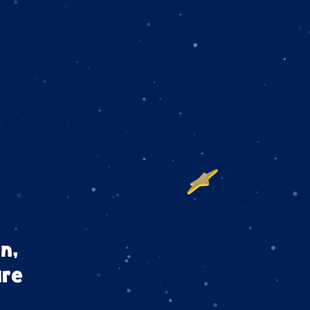
n,
are