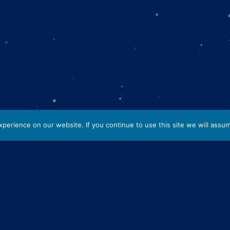
erience on our website. If you continue to use this site we will assum
cing elit. Aenean molestie
 in. Vestibulum feugiat
 amet. Maecenas ornare mi
 ligula. Aliquam a elit