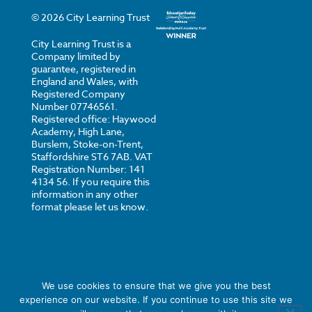
©
2026
City Learning Trust
City Learning Trust is a
Company limited by
guarantee, registered in
England and Wales, with
Registered Company
Number 07746561.
Registered office: Haywood
Academy, High Lane,
Burslem, Stoke-on-Trent,
Staffordshire ST6 7AB. VAT
Registration Number: 141
4134 56. If you require this
information in any other
format please let us know.
We use cookies to ensure that we give you the best
experience on our website. If you continue to use this site we
Privacy
Cookies
Strategi Creative