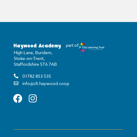
Haywood Academy
part of
High Lane, Burslem,
Stoke-on-Trent,
Staffordshire ST6 7AB
01782 853 535
info@clt.haywood.coop