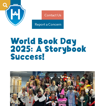
Contact Us
Report a Concern
World Book Day
2025: A Storybook
Success!