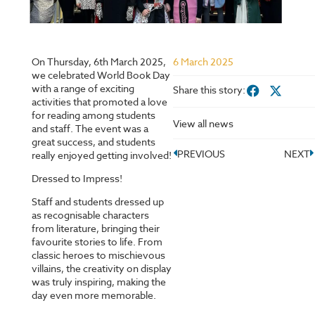
On Thursday, 6th March 2025,
6 March 2025
we celebrated World Book Day
with a range of exciting
Share this story:
activities that promoted a love
for reading among students
View all news
and staff. The event was a
great success, and students
PREVIOUS
NEXT
really enjoyed getting involved!
Dressed to Impress!
Staff and students dressed up
as recognisable characters
from literature, bringing their
favourite stories to life. From
classic heroes to mischievous
villains, the creativity on display
was truly inspiring, making the
day even more memorable.