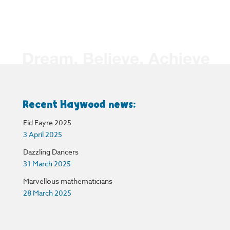
Recent Haywood news:
Eid Fayre 2025
3 April 2025
Dazzling Dancers
31 March 2025
Marvellous mathematicians
28 March 2025