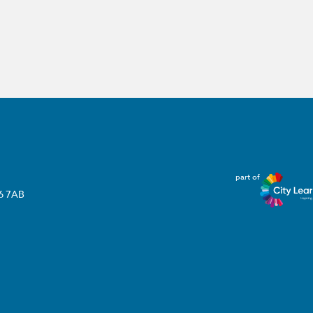
part of
T6 7AB