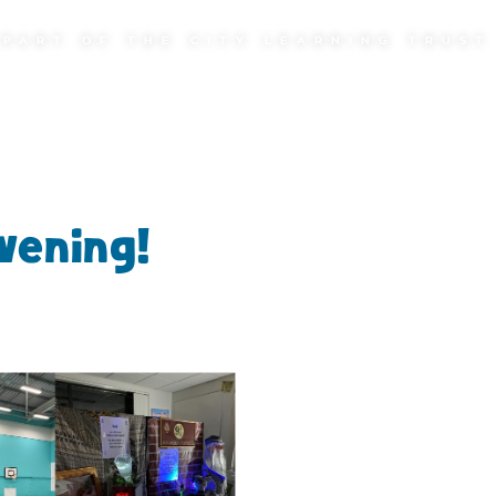
PART OF THE CITY LEARNING TRUST
vening!