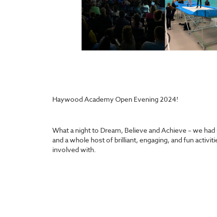
Haywood Academy Open Evening 2024!
What a night to Dream, Believe and Achieve – we had 
and a whole host of brilliant, engaging, and fun activi
involved with.