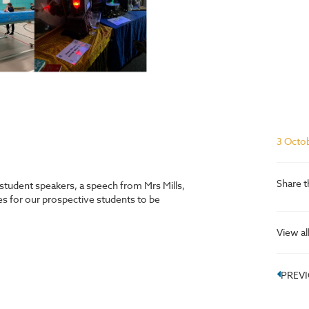
3 Octo
Share t
student speakers, a speech from Mrs Mills,
ties for our prospective students to be
View al
PREV