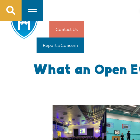
Contact Us
Report a Concern
What an Open E