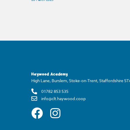
Haywood Academy
High Lane, Burslem, Stoke-on-Trent, Staffordshire S
01782 853 535
info@clt.haywood.coop