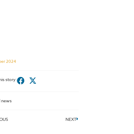
ber 2024
his story:
l news
IOUS
NEXT