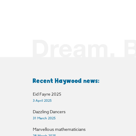
Recent Haywood news:
Eid Fayre 2025
3 April 2025
Dazzling Dancers
31 March 2025
Marvellous mathematicians
28 March 2025