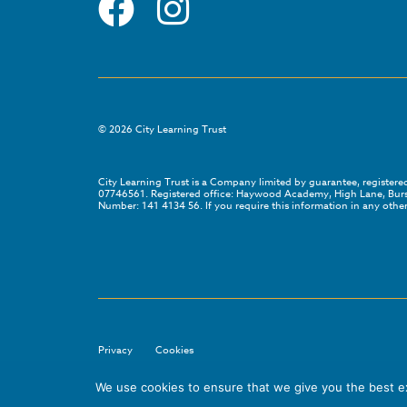
©
2026
City Learning Trust
City Learning Trust is a Company limited by guarantee, registe
07746561. Registered office: Haywood Academy, High Lane, Bursl
Number: 141 4134 56. If you require this information in any other
Privacy
Cookies
We use cookies to ensure that we give you the best exp