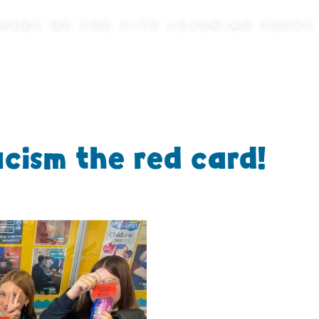
PART OF THE CITY LEARNING TRUST
cism the red card!