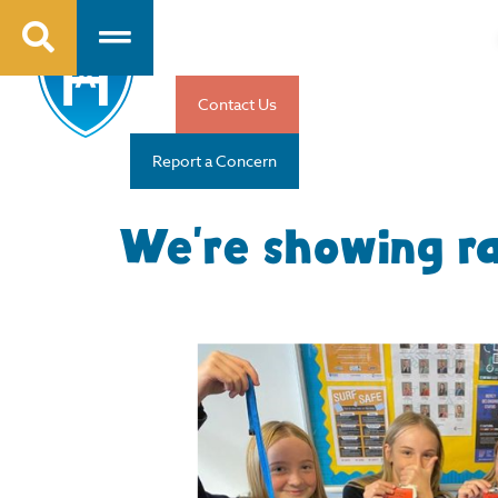
Contact Us
Report a Concern
We’re showing ra