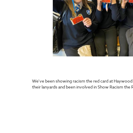
We’ve been showing racism the red card at Haywood. A
their lanyards and been involved in Show Racism the 