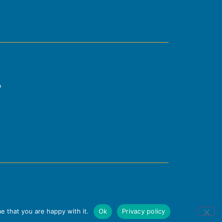
e that you are happy with it.
Ok
Privacy policy