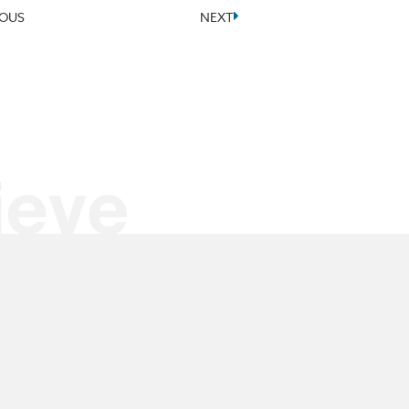
IOUS
NEXT