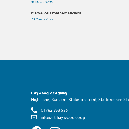
31 March 2025
Marvellous mathematicians
28 March 2025
Haywood Academy
High Lane, Burslem, Stoke-on-Trent, Staffordshire S
01782 853 535
info@clt.haywood.coop