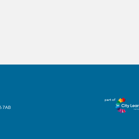
part of
T6 7AB