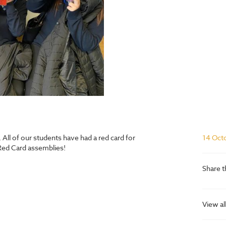
ll of our students have had a red card for
14 Oct
Red Card assemblies!
Share t
View al