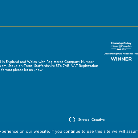
red in England and Wales, with Registered Company Number
em, Stoke-on-Trent, Staffordshire ST6 7AB. VAT Registration
 format please let us know.
Strategi Creative
erience on our website. If you continue to use this site we will assum