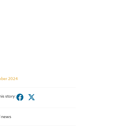
ober 2024
his story:
l news