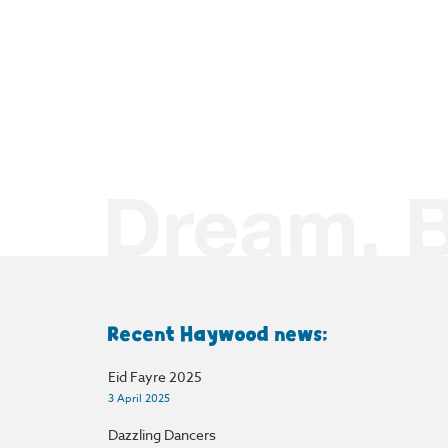
Recent Haywood news:
Eid Fayre 2025
3 April 2025
Dazzling Dancers