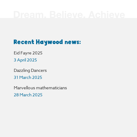
Recent Haywood news:
Eid Fayre 2025
3 April 2025
Dazzling Dancers
31 March 2025
Marvellous mathematicians
28 March 2025