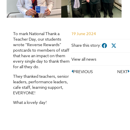
To mark National Thank a
19 June 2024
Teacher Day, our students
wrote “Reverse Rewards”
Share this story:
postcards to members of staff
that have an impact on them
View all news
every single day to thank them
for all they do.
PREVIOUS
NEXT
They thanked teachers, senior
leaders, performance leaders,
cafe staff, learning support,
EVERYONE!
What a lovely day!