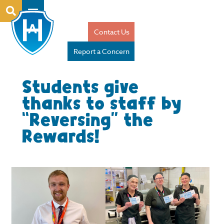
Contact Us
Report a Concern
Students give
thanks to staff by
“Reversing” the
Rewards!