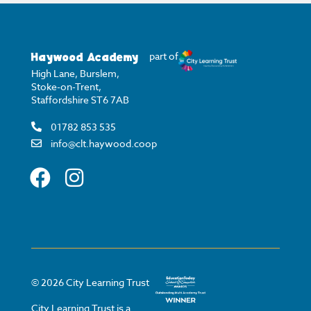
Haywood Academy
part of
High Lane, Burslem,
Stoke-on-Trent,
Staffordshire ST6 7AB
01782 853 535
info@clt.haywood.coop
©
2026
City Learning Trust
City Learning Trust is a