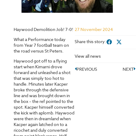
Haywood Demolition Job! 7-0!
27 November 2024
What a Performance today
Share this story:
from Year 7 football team on
the road versus St Peters.
View all news
Haywood got off to a flying
start when Kimarni drove
PREVIOUS
NEXT
forward and unleashed a shot
that was simply too hot to
handle. Minutes later Kacper
broke through the defensive
line and was brought down in
the box – the ref pointed to the
spot. Kacper himself converted
the kick with aplomb. Haywood
were then in dreamland when
Kacper again latched on to a
ricochet and duly converted
from point blank range. Half