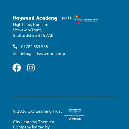
Haywood Academy
part of
High Lane, Burslem,
Stoke-on-Trent,
Staffordshire ST6 7AB
01782 853 535
info@clt.haywood.coop
©
2026
City Learning Trust
City Learning Trust is a
Company limited by