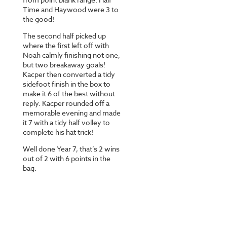
Time and Haywood were 3 to
the good!
The second half picked up
where the first left off with
Noah calmly finishing not one,
but two breakaway goals!
Kacper then converted a tidy
sidefoot finish in the box to
make it 6 of the best without
reply. Kacper rounded off a
memorable evening and made
it 7 with a tidy half volley to
complete his hat trick!
Well done Year 7, that’s 2 wins
out of 2 with 6 points in the
bag.