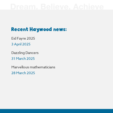
Recent Haywood news:
Eid Fayre 2025
3 April 2025
Dazzling Dancers
31 March 2025
Marvellous mathematicians
28 March 2025