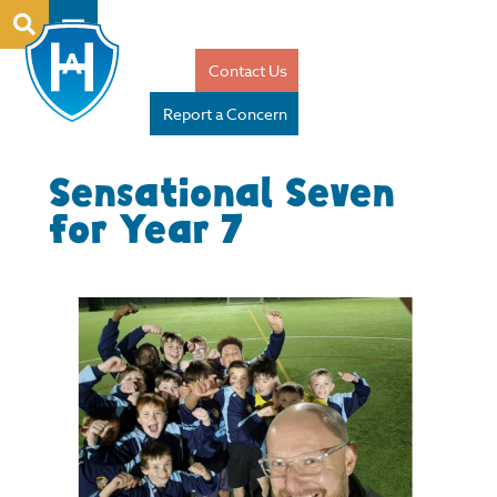
Contact Us
Report a Concern
Sensational Seven
for Year 7