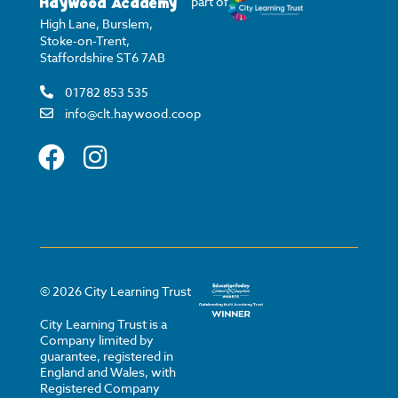
Haywood Academy
part of
High Lane, Burslem,
Stoke-on-Trent,
Staffordshire ST6 7AB
01782 853 535
info@clt.haywood.coop
©
2026
City Learning Trust
City Learning Trust is a
Company limited by
guarantee, registered in
England and Wales, with
Registered Company