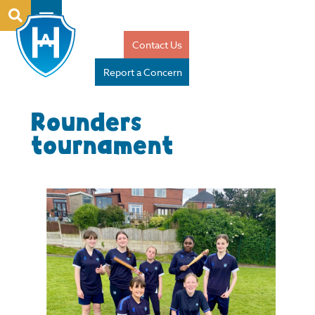
Contact Us
Report a Concern
Rounders
tournament