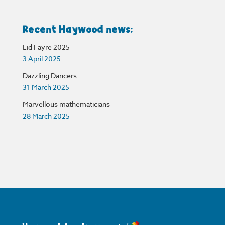
Recent Haywood news:
Eid Fayre 2025
3 April 2025
Dazzling Dancers
31 March 2025
Marvellous mathematicians
28 March 2025