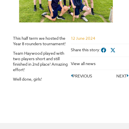
This half term we hosted the
12 June 2024
Year 8 rounders tournament!
Share this story:
Team Haywood played with
two players short and still
View all news
finished in 2nd place! Amazing
effort!
PREVIOUS
NEXT
Well done, girls!