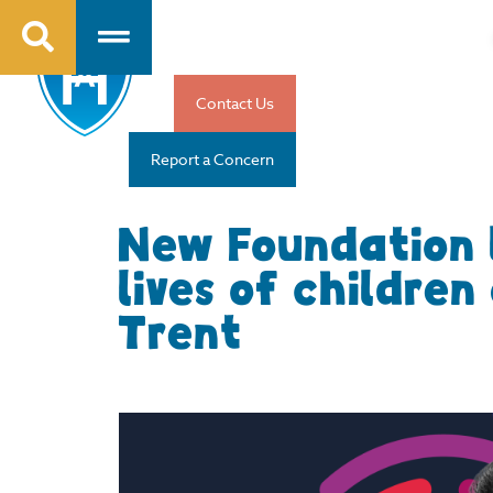
Contact Us
Report a Concern
New Foundation 
lives of childre
Trent