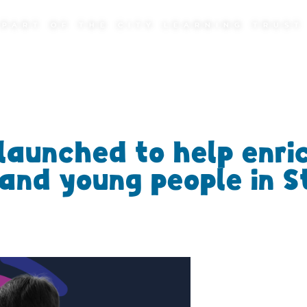
PART OF THE CITY LEARNING TRUST
launched to help enri
n and young people in S