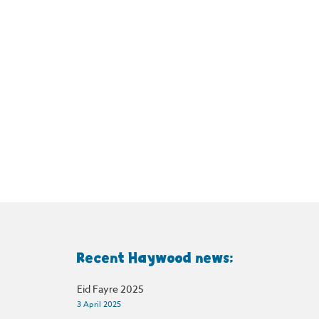
Recent Haywood news:
Eid Fayre 2025
3 April 2025