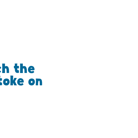
ch the
toke on