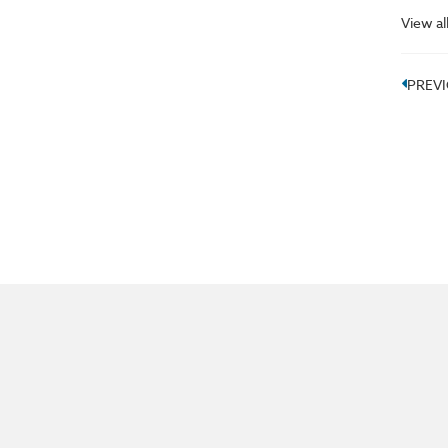
View al
PREV