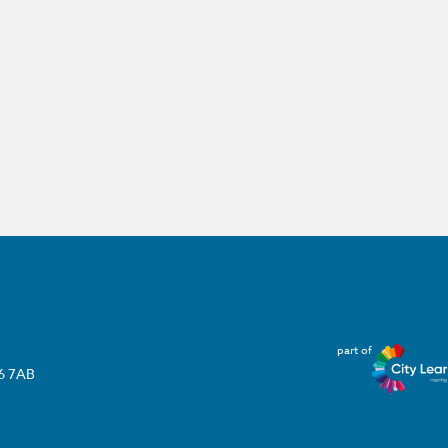
part of
T6 7AB