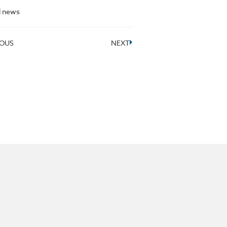
l news
IOUS
NEXT