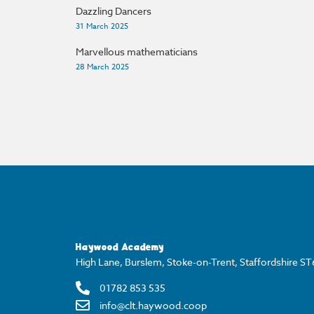
Dazzling Dancers
31 March 2025
Marvellous mathematicians
28 March 2025
Haywood Academy
High Lane, Burslem, Stoke-on-Trent, Staffordshire S
01782 853 535
info@clt.haywood.coop