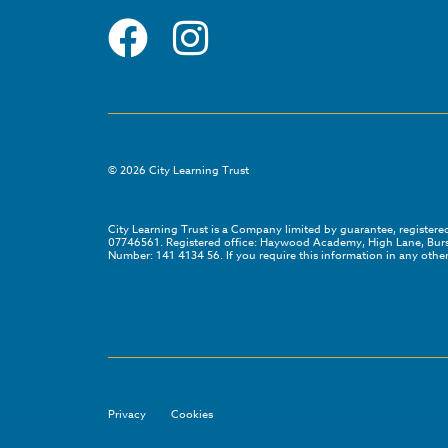
©
2026
City Learning Trust
City Learning Trust is a Company limited by guarantee, registe
07746561. Registered office: Haywood Academy, High Lane, Bursl
Number: 141 4134 56. If you require this information in any other
Privacy
Cookies