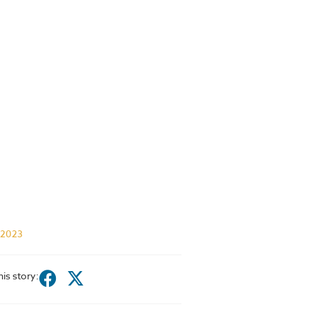
 2023
his story: