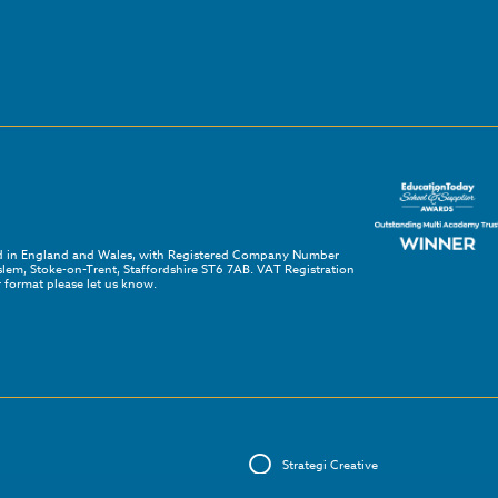
red in England and Wales, with Registered Company Number
em, Stoke-on-Trent, Staffordshire ST6 7AB. VAT Registration
 format please let us know.
Strategi Creative