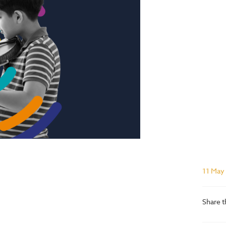
11 May
Share t