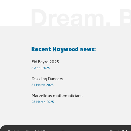
Recent Haywood news:
Eid Fayre 2025
3 April 2025
Dazzling Dancers
31 March 2025
Marvellous mathematicians
28 March 2025