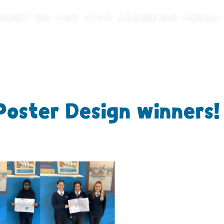
PART OF THE CITY LEARNING TRUST
Poster Design winners!