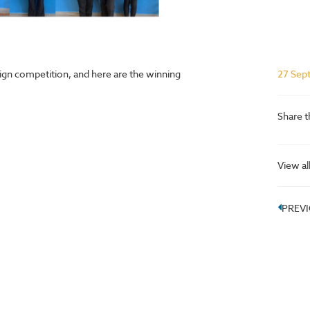
ign competition, and here are the winning
27 Sep
Share t
View al
PREV