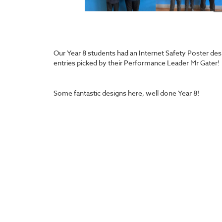
Our Year 8 students had an Internet Safety Poster des
entries picked by their Performance Leader Mr Gater!
Some fantastic designs here, well done Year 8!