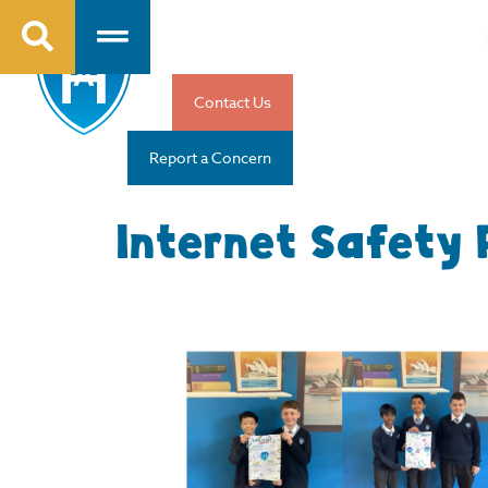
Contact Us
Report a Concern
Internet Safety 