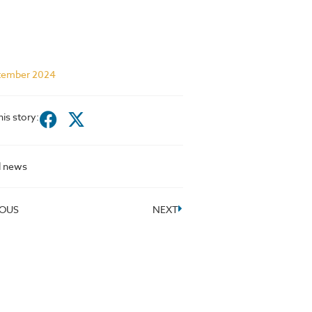
tember 2024
his story:
l news
IOUS
NEXT