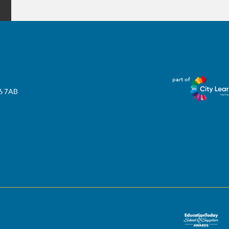
part of
T6 7AB