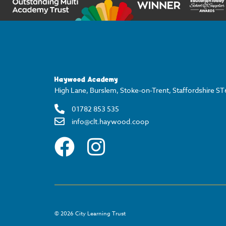
Haywood Academy
High Lane, Burslem, Stoke-on-Trent, Staffordshire S
01782 853 535
info@clt.haywood.coop
©
2026
City Learning Trust