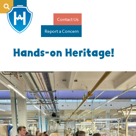
Contact Us
Report a Concern
Hands-on Heritage!