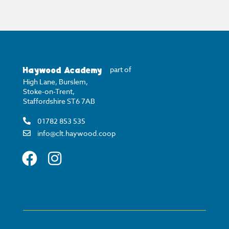
Haywood Academy
part of
High Lane, Burslem,
Stoke-on-Trent,
Staffordshire ST6 7AB
01782 853 535
info@clt.haywood.coop