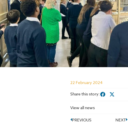
22 February 2024
Share this story:
View all news
PREVIOUS
NEXT