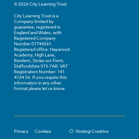
©
2026
City Learning Trust
City Learning Trust is a
Company limited by
guarantee, registered in
England and Wales, with
Registered Company
Number 07746561.
Registered office: Haywood
Academy, High Lane,
Burslem, Stoke-on-Trent,
Staffordshire ST6 7AB. VAT
Registration Number: 141
4134 56. If you require this
information in any other
format please let us know.
Privacy
Cookies
Strategi Creative