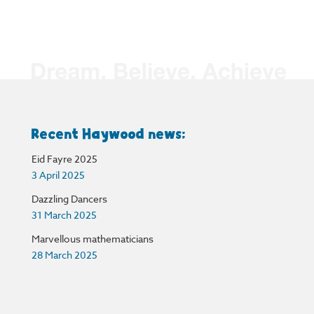
Recent Haywood news:
Eid Fayre 2025
3 April 2025
Dazzling Dancers
31 March 2025
Marvellous mathematicians
28 March 2025