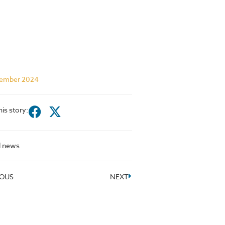
ember 2024
his story:
l news
IOUS
NEXT