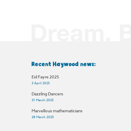
Recent Haywood news:
Eid Fayre 2025
3 April 2025
Dazzling Dancers
31 March 2025
Marvellous mathematicians
28 March 2025