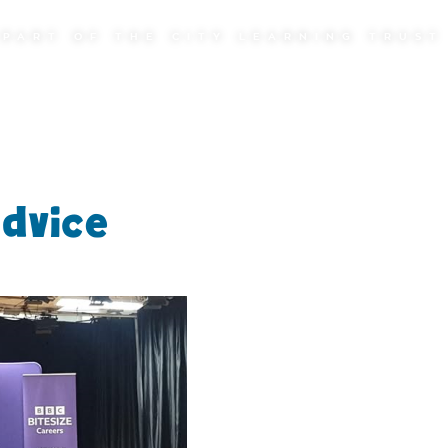
PART OF THE CITY LEARNING TRUST
advice