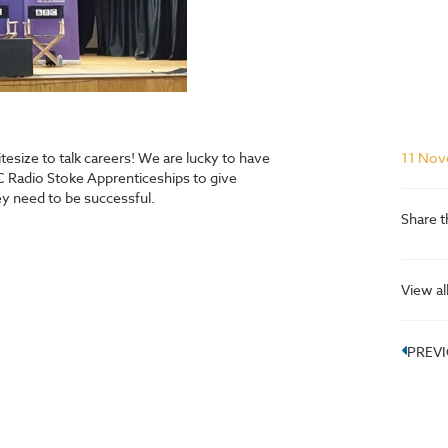
esize to talk careers! We are lucky to have
11 Nov
 Radio Stoke Apprenticeships to give
they need to be successful.
Share t
View al
PREV