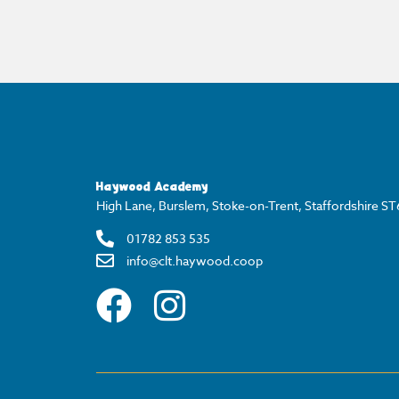
Haywood Academy
High Lane, Burslem, Stoke-on-Trent, Staffordshire S
01782 853 535
info@clt.haywood.coop