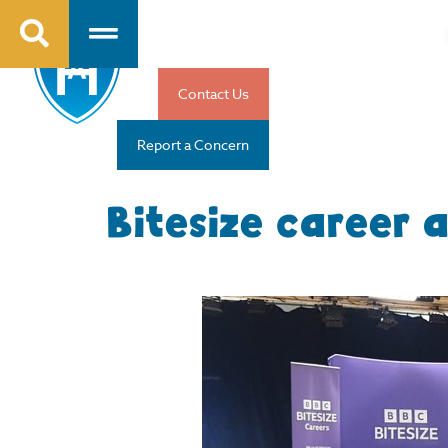
Contact Us
Report a Concern
Bitesize career 