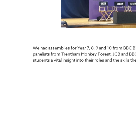
We had assemblies for Year 7, 8, 9 and 10 from BBC Bit
panelists from Trentham Monkey Forest, JCB and BBC
students a vital insight into their roles and the skills 