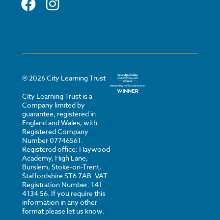
©
2026
City Learning Trust
City Learning Trust is a
Company limited by
guarantee, registered in
England and Wales, with
Registered Company
Number 07746561.
Registered office: Haywood
Academy, High Lane,
Burslem, Stoke-on-Trent,
Staffordshire ST6 7AB. VAT
Registration Number: 141
4134 56. If you require this
information in any other
format please let us know.