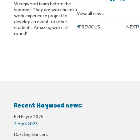
Wedgwood team before the
summer. They are working on a
View all news
work experience project to
develop an event for other
PREVIOUS
NEXT
students. Amazing work all
round!
Recent Haywood news:
Eid Fayre 2025
3 April 2025
Dazzling Dancers