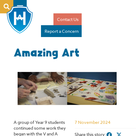
Contact Us
Report a Concern
Amazing Art
A group of Year 9 students
7 November 2024
continued some work they
began with the V and A
Share this story: