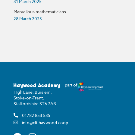
31 March 2025
Marvellous mathematicians
28 March 2025
Haywood Academy
part of
High Lane, Burslem,
Stoke-on-Trent,
Staffordshire ST6 7AB
01782 853 535
info@clt.haywood.coop