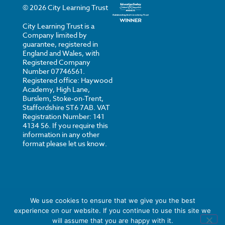
©
2026
City Learning Trust
City Learning Trust is a
Company limited by
guarantee, registered in
England and Wales, with
Registered Company
Number 07746561.
Registered office: Haywood
Academy, High Lane,
Burslem, Stoke-on-Trent,
Staffordshire ST6 7AB. VAT
Registration Number: 141
4134 56. If you require this
information in any other
format please let us know.
We use cookies to ensure that we give you the best
experience on our website. If you continue to use this site we
Privacy
Cookies
Strategi Creative
will assume that you are happy with it.