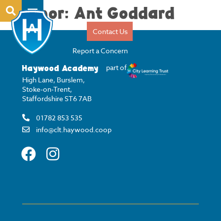
Author:
Ant Goddard
Contact Us
Report a Concern
Haywood Academy
part of
High Lane, Burslem,
Stoke-on-Trent,
Staffordshire ST6 7AB
01782 853 535
info@clt.haywood.coop