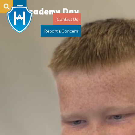
Academy Day
Contact Us
Report a Concern