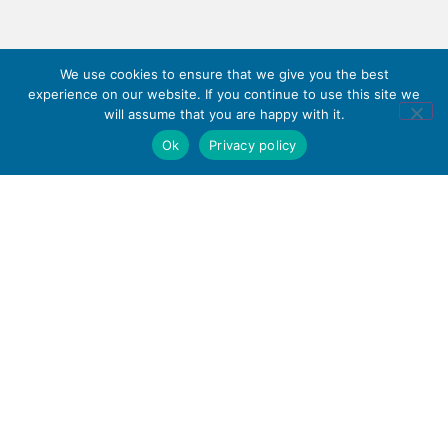
We use cookies to ensure that we give you the best
experience on our website. If you continue to use this site we
will assume that you are happy with it.
Ok
Privacy policy
Haywood Academy
part of
High Lane, Burslem,
Stoke-on-Trent,
Staffordshire ST6 7AB
01782 853 535
info@clt.haywood.coop