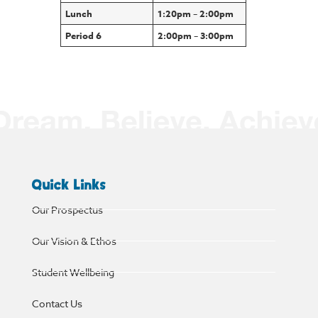
Lunch
1:20pm – 2:00pm
Period 6
2:00pm – 3:00pm
Quick Links
Our Prospectus
Our Vision & Ethos
Student Wellbeing
Contact Us