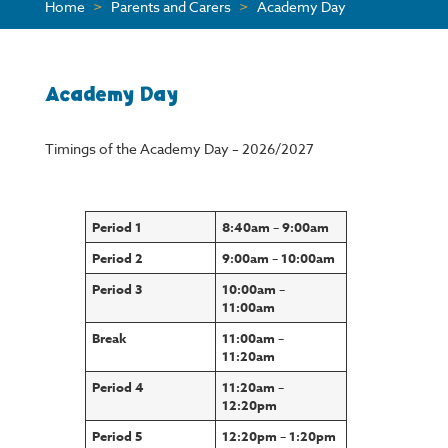
Home
>
Parents and Carers
>
Academy Day
Academy Day
Timings of the Academy Day – 2026/2027
Period 1
8:40am – 9:00am
Period 2
9:00am – 10:00am
Period 3
10:00am –
11:00am
Break
11:00am –
11:20am
Period 4
11:20am –
12:20pm
Period 5
12:20pm – 1:20pm