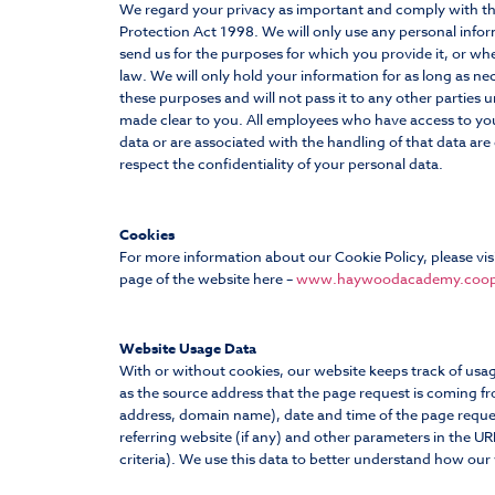
We regard your privacy as important and comply with t
Protection Act 1998. We will only use any personal info
send us for the purposes for which you provide it, or wh
law. We will only hold your information for as long as ne
these purposes and will not pass it to any other parties un
made clear to you. All employees who have access to yo
data or are associated with the handling of that data are
respect the confidentiality of your personal data.
Cookies
For more information about our Cookie Policy, please vis
page of the website here –
www.haywoodacademy.coop
Website Usage Data
With or without cookies, our website keeps track of usa
as the source address that the page request is coming fro
address, domain name), date and time of the page reque
referring website (if any) and other parameters in the UR
criteria). We use this data to better understand how our 