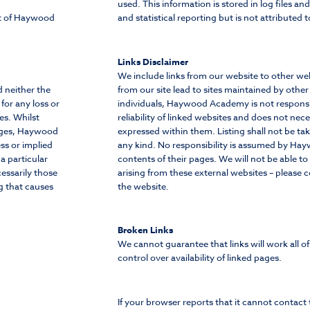
used. This information is stored in log files an
ht of Haywood
and statistical reporting but is not attributed t
Links Disclaimer
We include links from our website to other web
d neither the
from our site lead to sites maintained by other
or any loss or
individuals, Haywood Academy is not responsi
es. Whilst
reliability of linked websites and does not nec
pages, Haywood
expressed within them. Listing shall not be t
ss or implied
any kind. No responsibility is assumed by H
a particular
contents of their pages. We will not be able to
essarily those
arising from these external websites – please 
g that causes
the website.
Broken Links
We cannot guarantee that links will work all o
control over availability of linked pages.
If your browser reports that it cannot contact t