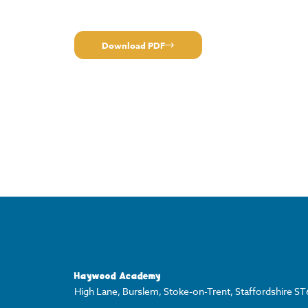
Download PDF
Haywood Academy
High Lane, Burslem, Stoke-on-Trent, Staffordshire S