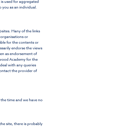
d is used for aggregated
o you as an individual.
sites. Many of the links
 organisations or
ble for the contents or
essarily endorse the views
aken as endorsement of
aywood Academy for the
 deal with any queries
contact the provider of
f the time and we have no
he site, there is probably