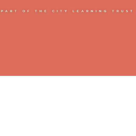
PART OF THE CITY LEARNING TRUST