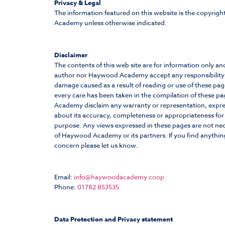
Privacy & Legal
The information featured on this website is the copyrig
Academy unless otherwise indicated.
Disclaimer
The contents of this web site are for information only an
author nor Haywood Academy accept any responsibility f
damage caused as a result of reading or use of these pag
every care has been taken in the compilation of these 
Academy disclaim any warranty or representation, expre
about its accuracy, completeness or appropriateness for 
purpose. Any views expressed in these pages are not nec
of Haywood Academy or its partners. If you find anythin
concern please let us know.
Email:
info@haywoodacademy.coop
Phone:
01782 853535
Data Protection and Privacy statement