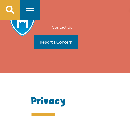
Contact Us
Report a Concern
Privacy