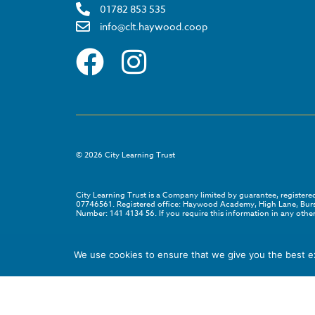
01782 853 535
info@clt.haywood.coop
©
2026
City Learning Trust
City Learning Trust is a Company limited by guarantee, registe
07746561. Registered office: Haywood Academy, High Lane, Bursl
Number: 141 4134 56. If you require this information in any other
We use cookies to ensure that we give you the best exp