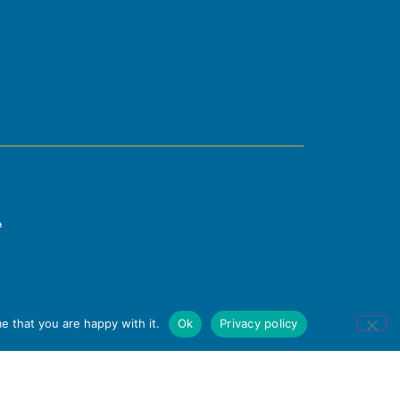
e that you are happy with it.
Ok
Privacy policy