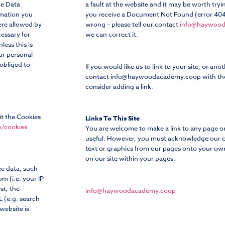
he Data
a fault at the website and it may be worth tryin
rmation you
you receive a Document Not Found (error 404)
ere allowed by
wrong – please tell our contact
info@haywoo
cessary for
we can correct it.
less this is
ur personal
 obliged to
If you would like us to link to your site, or anot
contact
info@haywoodacademy.coop
with th
consider adding a link.
it the Cookies
Links To This Site
/cookies
You are welcome to make a link to any page on o
useful. However, you must acknowledge our c
text or graphics from our pages onto your own
on our site within your pages.
ge data, such
m (i.e. your IP
st, the
info@haywoodacademy.coop
L (e.g. search
website is