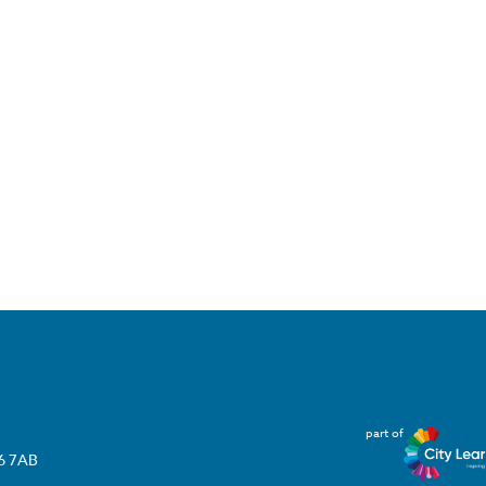
part of
T6 7AB