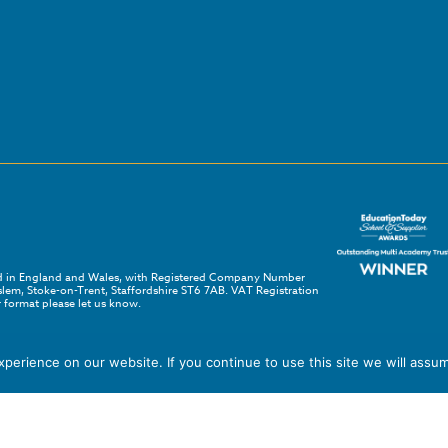
red in England and Wales, with Registered Company Number
em, Stoke-on-Trent, Staffordshire ST6 7AB. VAT Registration
 format please let us know.
erience on our website. If you continue to use this site we will assum