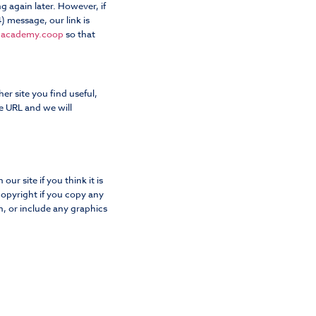
g again later. However, if
 message, our link is
dacademy.coop
so that
her site you find useful,
e URL and we will
ur site if you think it is
opyright if you copy any
, or include any graphics