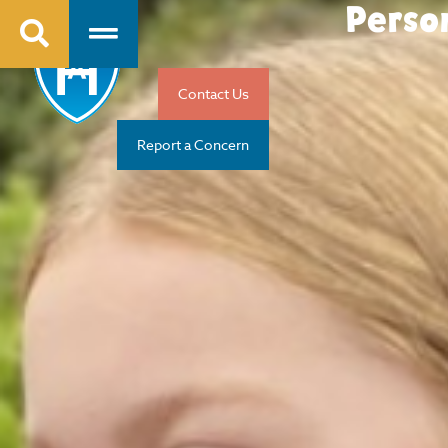
Perso
Contact Us
Report a Concern