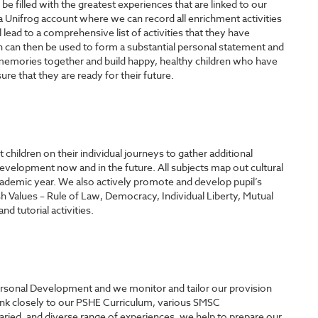
 filled with the greatest experiences that are linked to our
e a Unifrog account where we can record all enrichment activities
l lead to a comprehensive list of activities that they have
h can then be used to form a substantial personal statement and
emories together and build happy, healthy children who have
re that they are ready for their future.
hildren on their individual journeys to gather additional
Development now and in the future. All subjects map out cultural
ademic year. We also actively promote and develop pupil’s
h Values – Rule of Law, Democracy, Individual Liberty, Mutual
 tutorial activities.
Personal Development and we monitor and tailor our provision
link closely to our PSHE Curriculum, various SMSC
aried, and diverse range of experiences, we help to prepare our