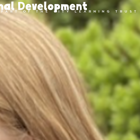
nal Development
PART OF THE CITY LEARNING TRUST