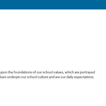
on the foundations of our school values, which are portrayed
lues underpin our school culture and are our daily expectations