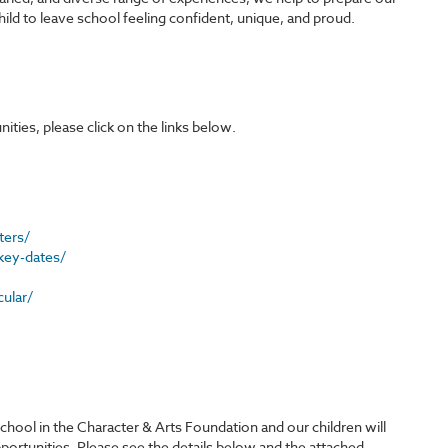
hild to leave school feeling confident, unique, and proud.
ies, please click on the links below.
ters/
key-dates/
ular/
ool in the Character & Arts Foundation and our children will
opportunities. Please see the details below and the attached