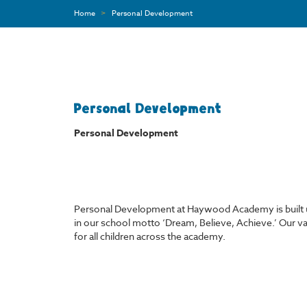
Home
>
Personal Development
Personal Development
Personal
Development
Personal Development at Haywood Academy is built up
in our school motto ‘Dream, Believe, Achieve.’ Our va
for all children across the academy.