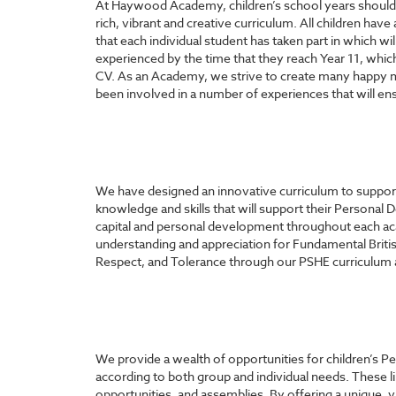
At Haywood Academy, children’s school years should be
rich, vibrant and creative curriculum. All children hav
that each individual student has taken part in which wil
experienced by the time that they reach Year 11, whic
CV. As an Academy, we strive to create many happy m
been involved in a number of experiences that will ensu
We have designed an innovative curriculum to support c
knowledge and skills that will support their Personal 
capital and personal development throughout each ac
understanding and appreciation for Fundamental Britis
Respect, and Tolerance through our PSHE curriculum and
We provide a wealth of opportunities for children’s 
according to both group and individual needs. These 
opportunities, and assemblies. By offering a unique, v