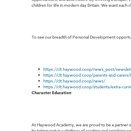
children for life in modern day Britain. We want each c
To see our breadth of Personal Development opportunit
https://clt.haywood.coop/news_post/newslet
https://clt.haywood.coop/parents-and-carers/
https://clt.haywood.coop/news/
https://clt.haywood.coop/students/extra-curric
Character Education
At Haywood Academy, we are proud to be a partner sch
be taking part in a plethora of exciting and enriching 