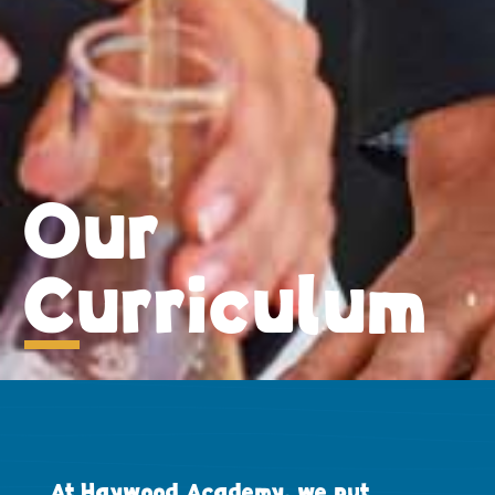
Our
Curriculum
At Haywood Academy, we put