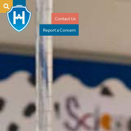
Contact Us
Report a Concern