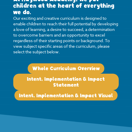
children at the heart of everything
we do.
Our exciting and creative curriculum is designed to
enable children to reach their full potential by developing
a love of learning, a desire to succeed, a determination
to overcome barriers and an opportunity to excel
regardless of their starting points or background. To
view subject specific areas of the curriculum, please
select the subject below.
Whole Curriculum Overview
Intent, Implementation & Impact
Statement
Intent, Implementation & Impact Visual