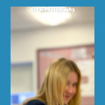
Art & Photography