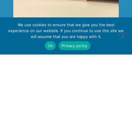
We use cookies to ensure that we give you the best
Business & IT
experience on our website. If you continue to use this site we
will assume that you are happy with it.
Ok
Privacy policy