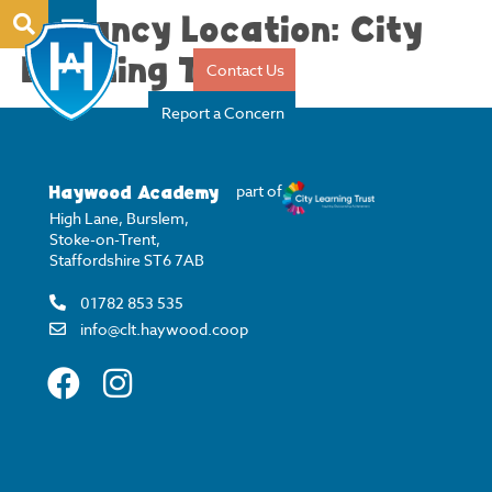
Vacancy Location:
City
Learning Trust
Contact Us
Report a Concern
Haywood Academy
part of
High Lane, Burslem,
Stoke-on-Trent,
Staffordshire ST6 7AB
01782 853 535
info@clt.haywood.coop