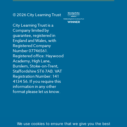
©
2026
City Learning Trust
City Learning Trust is a
Company limited by
guarantee, registered in
England and Wales, with
Registered Company
Number 07746561.
Registered office: Haywood
Academy, High Lane,
Burslem, Stoke-on-Trent,
Staffordshire ST6 7AB. VAT
Registration Number: 141
4134 56. If you require this
information in any other
format please let us know.
We use cookies to ensure that we give you the best