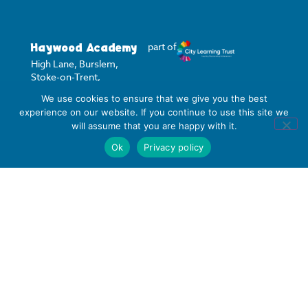
Haywood Academy
part of
High Lane, Burslem,
Stoke-on-Trent,
Staffordshire ST6 7AB
We use cookies to ensure that we give you the best
experience on our website. If you continue to use this site we
01782 853 535
will assume that you are happy with it.
info@clt.haywood.coop
Ok
Privacy policy
©
2026
City Learning Trust
City Learning Trust is a