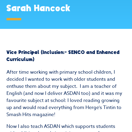
Sarah Hancock
Vice Principal (Inclusion:- SENCO and Enhanced
Curriculum)
After time working with primary school children, I
decided I wanted to work with older students and
enthuse them about my subject. I am a teacher of
English (and now I deliver ASDAN too) and it was my
favourite subject at school: I loved reading growing
up and would read everything from Herge’s Tintin to
Smash Hits magazine!
Now I also teach ASDAN which supports students