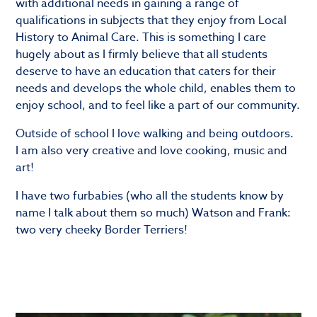
with additional needs in gaining a range of
qualifications in subjects that they enjoy from Local
History to Animal Care. This is something I care
hugely about as I firmly believe that all students
deserve to have an education that caters for their
needs and develops the whole child, enables them to
enjoy school, and to feel like a part of our community.
Outside of school I love walking and being outdoors.
I am also very creative and love cooking, music and
art!
I have two furbabies (who all the students know by
name I talk about them so much) Watson and Frank:
two very cheeky Border Terriers!