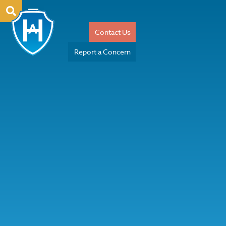
Contact Us
Report a Concern