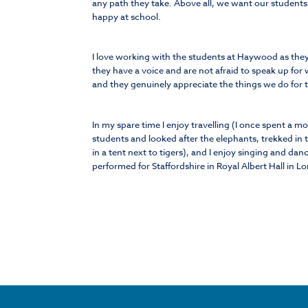
any path they take. Above all, we want our students
happy at school.
I love working with the students at Haywood as they a
they have a voice and are not afraid to speak up for 
and they genuinely appreciate the things we do for
In my spare time I enjoy travelling (I once spent a m
students and looked after the elephants, trekked in 
in a tent next to tigers), and I enjoy singing and da
performed for Staffordshire in Royal Albert Hall in L