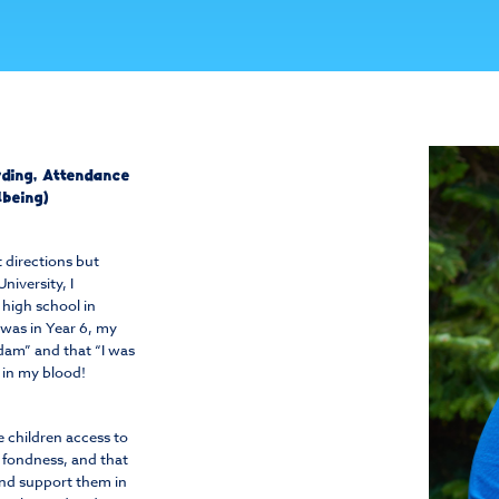
arding, Attendance
lbeing)
 directions but
niversity, I
high school in
was in Year 6, my
adam” and that “I was
s in my blood!
e children access to
h fondness, and that
and support them in