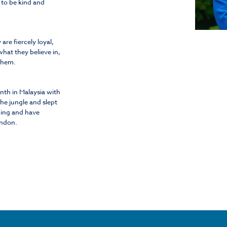
 to be kind and
re fiercely loyal,
what they believe in,
 them.
onth in Malaysia with
the jungle and slept
ncing and have
ondon.