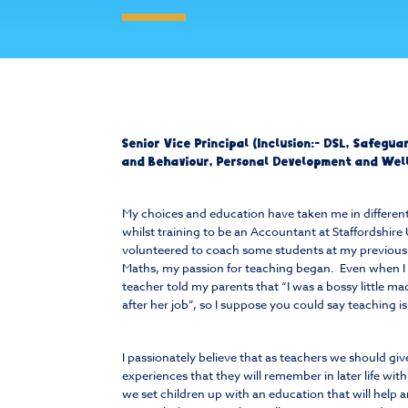
Senior Vice Principal (Inclusion:- DSL, Safegu
and Behaviour, Personal Development and Wel
My choices and education have taken me in different
whilst training to be an Accountant at Staffordshire U
volunteered to coach some students at my previous 
Maths, my passion for teaching began. Even when I 
teacher told my parents that “I was a bossy little m
after her job”, so I suppose you could say teaching i
I passionately believe that as teachers we should giv
experiences that they will remember in later life wit
we set children up with an education that will help 