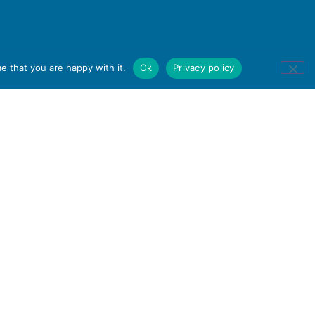
e that you are happy with it.
Ok
Privacy policy