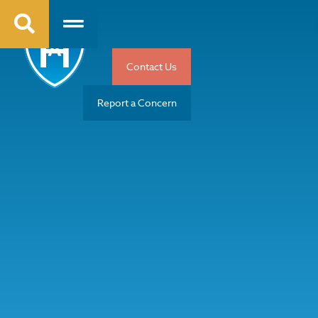
Contact Us
Report a Concern