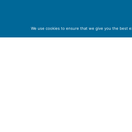
Haywood Academy
We use cookies to ensure that we give you the best exp
High Lane, Burslem, Stoke-on-Trent, Staffordshire S
01782 853 535
info@clt.haywood.coop
©
2026
City Learning Trust
City Learning Trust is a Company limited by guarantee, registe
07746561. Registered office: Haywood Academy, High Lane, Bursl
Number: 141 4134 56. If you require this information in any other