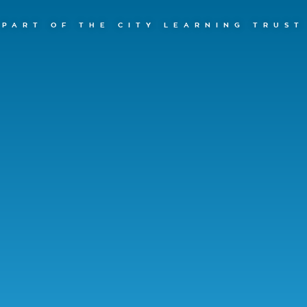
PART OF THE CITY LEARNING TRUST