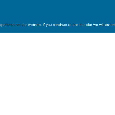
part of
erience on our website. If you continue to use this site we will assum
T6 7AB
red in England and Wales, with Registered Company Number
em, Stoke-on-Trent, Staffordshire ST6 7AB. VAT Registration
 format please let us know.