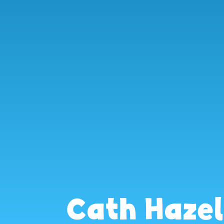
Cath Haze