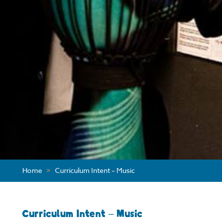
Home
>
Curriculum Intent – Music
Curriculum Intent – Music