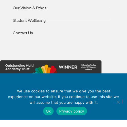
Our Vision & Ethos
Student Wellbeing
Contact Us
We use cookies to ensure that we give you the best
Haywood Academy
part of
experience on our website. If you continue to use this site we
High Lane, Burslem,
will assume that you are happy with it.
Stoke-on-Trent,
Ok
Privacy policy
Staffordshire ST6 7AB
01782 853 535