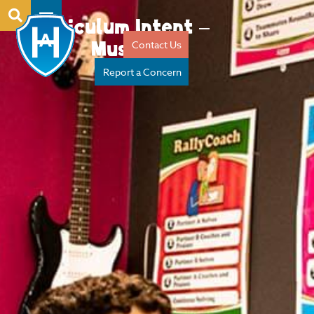
Curriculum Intent –
Music
Contact Us
Report a Concern