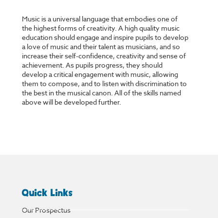
Music is a universal language that embodies one of
the highest forms of creativity. A high quality music
education should engage and inspire pupils to develop
a love of music and their talent as musicians, and so
increase their self-confidence, creativity and sense of
achievement. As pupils progress, they should
develop a critical engagement with music, allowing
them to compose, and to listen with discrimination to
the best in the musical canon. All of the skills named
above will be developed further.
Quick Links
Our Prospectus