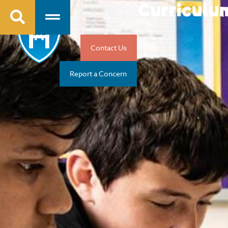
Curriculu
Contact Us
Report a Concern