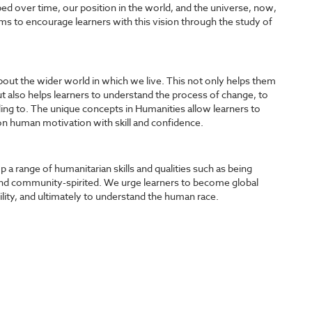
 over time, our position in the world, and the universe, now,
ms to encourage learners with this vision through the study of
about the wider world in which we live. This not only helps them
 also helps learners to understand the process of change, to
ng to. The unique concepts in Humanities allow learners to
n human motivation with skill and confidence.
a range of humanitarian skills and qualities such as being
nd community-spirited. We urge learners to become global
lity, and ultimately to understand the human race.