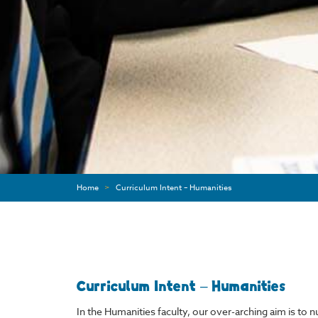
Home
>
Curriculum Intent – Humanities
Curriculum Intent – Humanities
In the Humanities faculty, our over-arching aim is to 