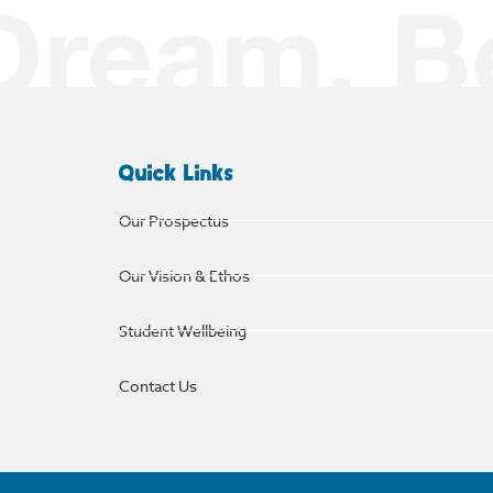
Quick Links
Our Prospectus
Our Vision & Ethos
Student Wellbeing
Contact Us