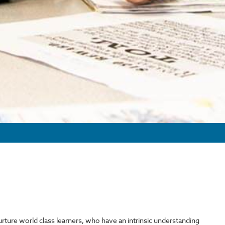
nurture world class learners, who have an intrinsic understanding