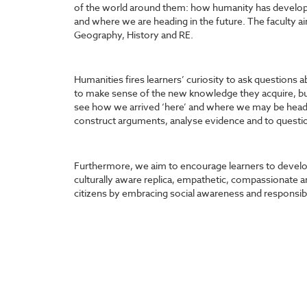
of the world around them: how humanity has developed
and where we are heading in the future. The faculty ai
Geography, History and RE.
Humanities fires learners’ curiosity to ask questions 
to make sense of the new knowledge they acquire, but
see how we arrived ‘here’ and where we may be headi
construct arguments, analyse evidence and to questio
Furthermore, we aim to encourage learners to develop 
culturally aware
replica
, empathetic, compassionate a
citizens by embracing social awareness and responsibi