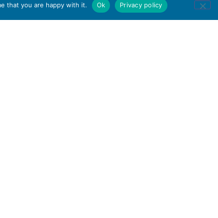
e that you are happy with it.
Ok
Privacy policy