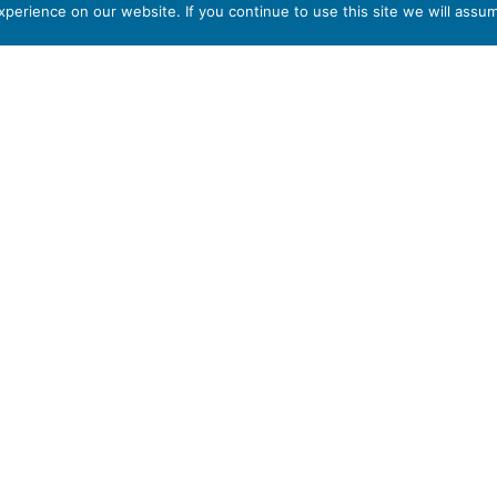
erience on our website. If you continue to use this site we will assum
part of
T6 7AB