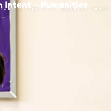
m Intent – Humanities
PART OF THE CITY LEARNING TRUST