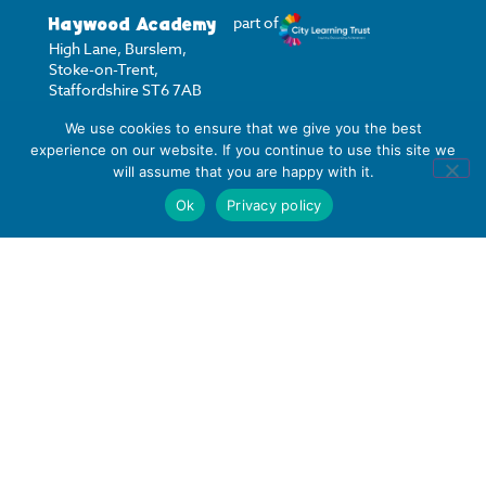
Haywood Academy
part of
High Lane, Burslem,
Stoke-on-Trent,
Staffordshire ST6 7AB
We use cookies to ensure that we give you the best
01782 853 535
experience on our website. If you continue to use this site we
info@clt.haywood.coop
will assume that you are happy with it.
Ok
Privacy policy
©
2026
City Learning Trust
City Learning Trust is a
Company limited by
guarantee, registered in
England and Wales, with