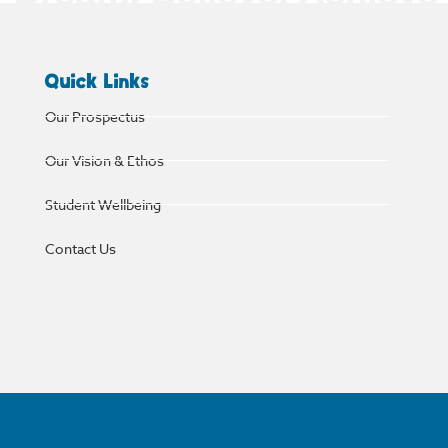
Quick Links
Our Prospectus
Our Vision & Ethos
Student Wellbeing
Contact Us