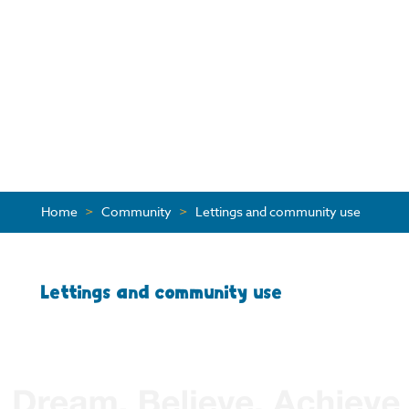
Home
>
Community
>
Lettings and community use
Lettings and community use