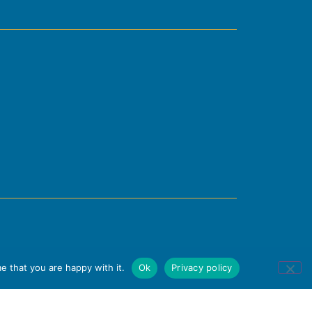
e that you are happy with it.
Ok
Privacy policy