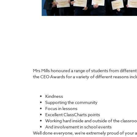
Mrs Mills honoured a range of students from differen
the CEO Awards for a variety of different reasons incl
Kindness
Supporting the community
Focus in lessons
Excellent ClassCharts points
Working hard inside and outside of the classro
And involvement in school events
Well done everyone, we’re extremely proud of your 