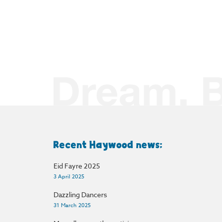
Recent Haywood news:
Eid Fayre 2025
3 April 2025
Dazzling Dancers
31 March 2025