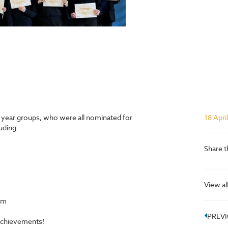
t year groups, who were all nominated for
18 Apri
uding:
Share t
View al
om
PREV
achievements!