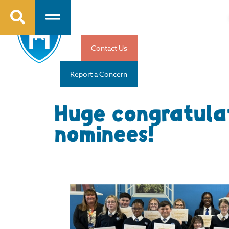
Contact Us
Report a Concern
Huge congratula
nominees!