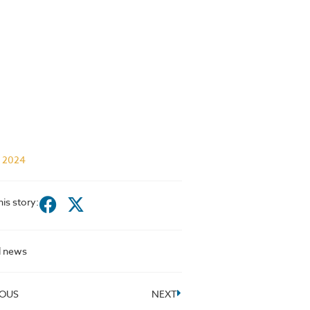
l 2024
his story:
l news
IOUS
NEXT