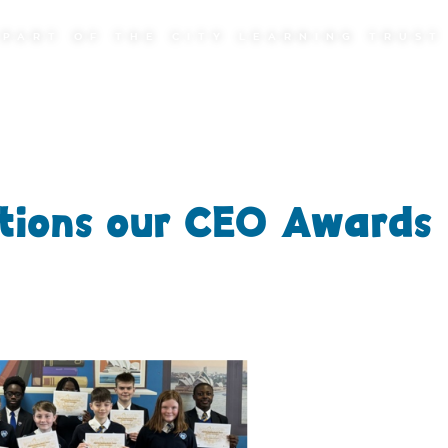
PART OF THE CITY LEARNING TRUST
tions our CEO Awards