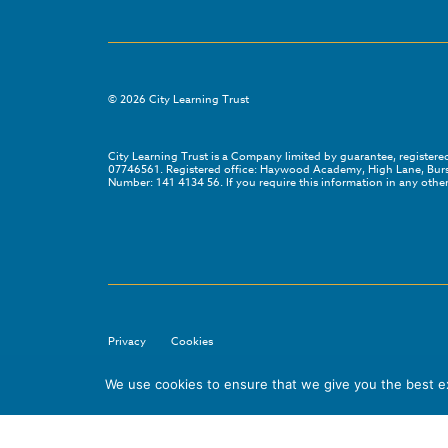
©
2026
City Learning Trust
City Learning Trust is a Company limited by guarantee, registe
07746561. Registered office: Haywood Academy, High Lane, Bursl
Number: 141 4134 56. If you require this information in any other
Privacy
Cookies
We use cookies to ensure that we give you the best exp