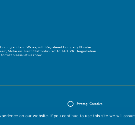
red in England and Wales, with Registered Company Number
em, Stoke-on-Trent, Staffordshire ST6 7AB. VAT Registration
 format please let us know.
Strategi Creative
erience on our website. If you continue to use this site we will assum