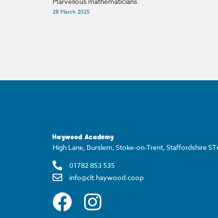
Marvellous mathematicians
28 March 2025
Haywood Academy
High Lane, Burslem, Stoke-on-Trent, Staffordshire S
01782 853 535
info@clt.haywood.coop