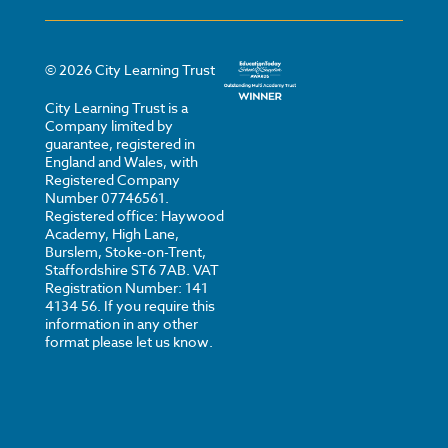
©
2026
City Learning Trust
City Learning Trust is a
Company limited by
guarantee, registered in
England and Wales, with
Registered Company
Number 07746561.
Registered office: Haywood
Academy, High Lane,
Burslem, Stoke-on-Trent,
Staffordshire ST6 7AB. VAT
Registration Number: 141
4134 56. If you require this
information in any other
format please let us know.