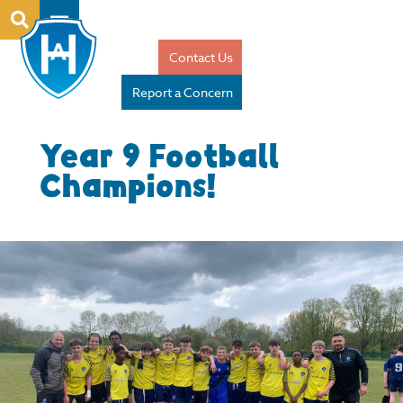
Contact Us
Report a Concern
Year 9 Football
Champions!