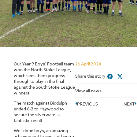
Our Year 9 Boys’ Football team
26 April 2024
won the North Stoke League,
which sees them progress
Share this story:
through to play in the final
against the South Stoke League
View all news
winners.
The match against Biddulph
PREVIOUS
NEXT
ended 6-2 to Haywood to
secure the silverware, a
fantastic result.
Well done boys, an amazing
achievement to win and bring a