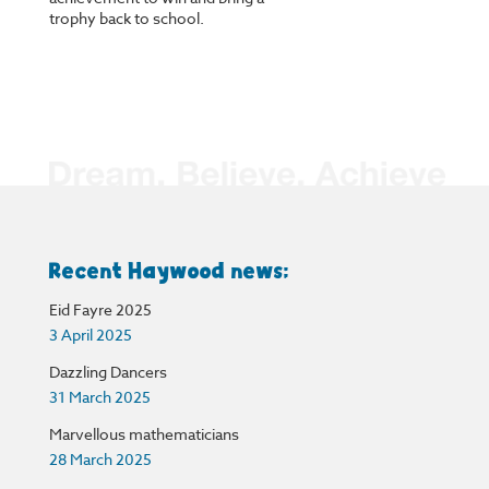
trophy back to school.
Recent Haywood news:
Eid Fayre 2025
3 April 2025
Dazzling Dancers
31 March 2025
Marvellous mathematicians
28 March 2025