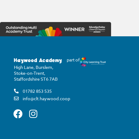
Haywood Academy
part of
High Lane, Burslem,
Stoke-on-Trent,
Staffordshire ST6 7AB
01782 853 535
info@clt.haywood.coop