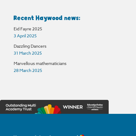
Recent Haywood news:
Eid Fayre 2025
3 April 2025
Dazzling Dancers
31 March 2025
Marvellous mathematicians
28 March 2025