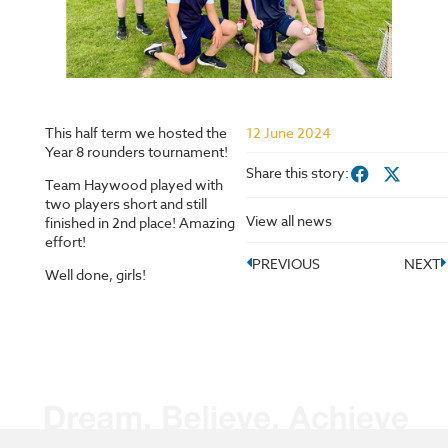
This half term we hosted the
12 June 2024
Year 8 rounders tournament!
Share this story:
Team Haywood played with
two players short and still
View all news
finished in 2nd place! Amazing
effort!
PREVIOUS
NEXT
Well done, girls!