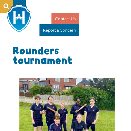
Contact Us
Report a Concern
Rounders
tournament