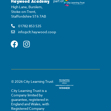
Haywood Academy
part of
High Lane, Burslem,
Stoke-on-Trent,
Staffordshire ST6 7AB
01782 853 535
info@clt.haywood.coop
©
2026
City Learning Trust
City Learning Trust is a
Company limited by
guarantee, registered in
England and Wales, with
Registered Company