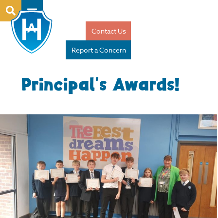
Contact Us
Report a Concern
Principal’s Awards!