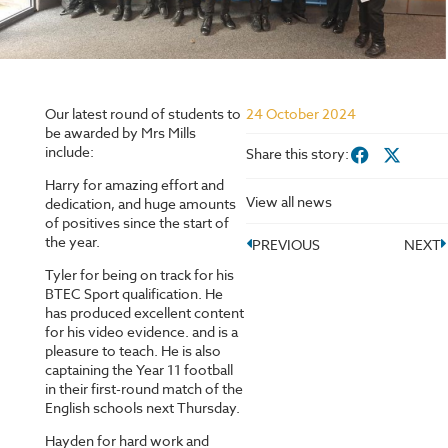
Our latest round of students to
24 October 2024
be awarded by Mrs Mills
include:
Share this story:
Harry for amazing effort and
View all news
dedication, and huge amounts
of positives since the start of
the year.
PREVIOUS
NEXT
Tyler for being on track for his
BTEC Sport qualification. He
has produced excellent content
for his video evidence. and is a
pleasure to teach. He is also
captaining the Year 11 football
in their first-round match of the
English schools next Thursday.
Hayden for hard work and