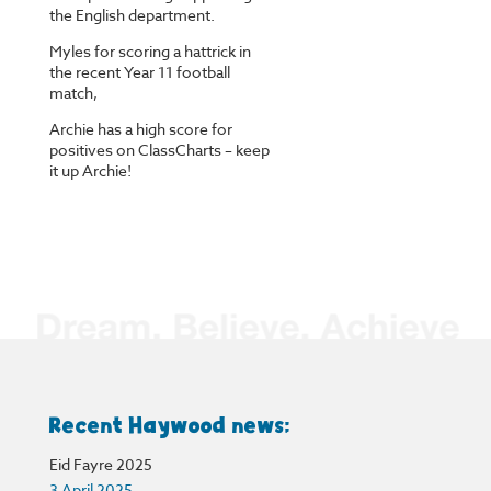
the English department.
Myles for scoring a hattrick in
the recent Year 11 football
match,
Archie has a high score for
positives on ClassCharts – keep
it up Archie!
Recent Haywood news:
Eid Fayre 2025
3 April 2025