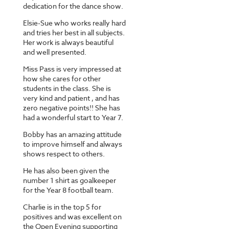
dedication for the dance show.
Elsie-Sue who works really hard
and tries her best in all subjects.
Her work is always beautiful
and well presented.
Miss Pass is very impressed at
how she cares for other
students in the class. She is
very kind and patient , and has
zero negative points!! She has
had a wonderful start to Year 7.
Bobby has an amazing attitude
to improve himself and always
shows respect to others.
He has also been given the
number 1 shirt as goalkeeper
for the Year 8 football team.
Charlie is in the top 5 for
positives and was excellent on
the Open Evening supporting