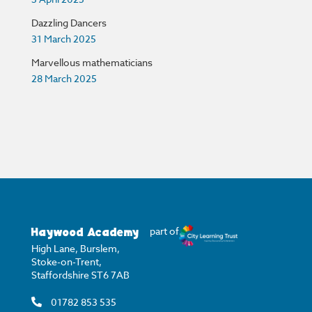
Dazzling Dancers
31 March 2025
Marvellous mathematicians
28 March 2025
Haywood Academy
part of
High Lane, Burslem,
Stoke-on-Trent,
Staffordshire ST6 7AB
01782 853 535