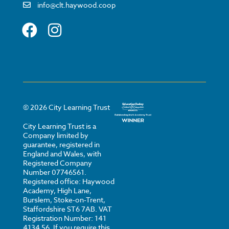
info@clt.haywood.coop
©
2026
City Learning Trust
City Learning Trust is a
Company limited by
guarantee, registered in
England and Wales, with
Registered Company
Number 07746561.
Registered office: Haywood
Academy, High Lane,
Burslem, Stoke-on-Trent,
Staffordshire ST6 7AB. VAT
Registration Number: 141
4134 56. If you require this