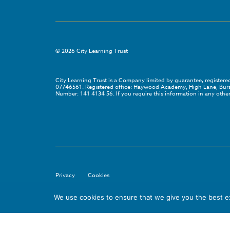
©
2026
City Learning Trust
City Learning Trust is a Company limited by guarantee, registe
07746561. Registered office: Haywood Academy, High Lane, Bursl
Number: 141 4134 56. If you require this information in any other
Privacy
Cookies
We use cookies to ensure that we give you the best exp