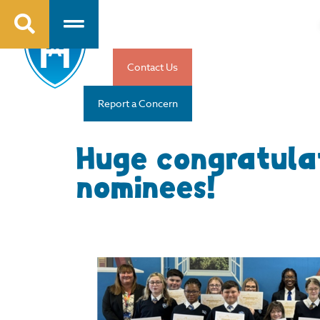
Contact Us
Report a Concern
Huge congratula
nominees!