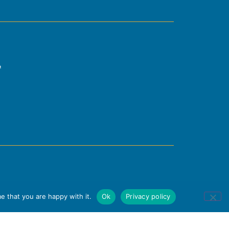
e that you are happy with it.
Ok
Privacy policy