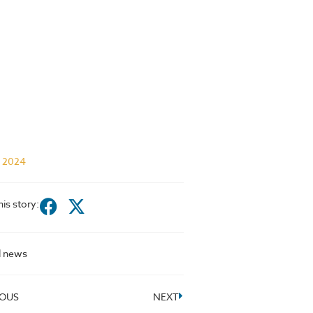
l 2024
his story:
l news
IOUS
NEXT