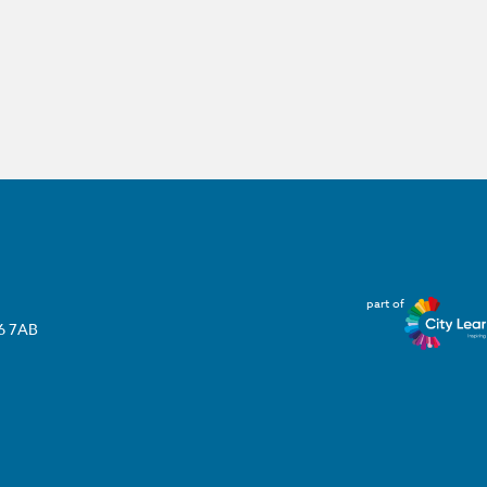
part of
T6 7AB