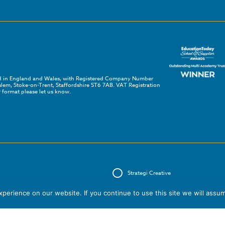
red in England and Wales, with Registered Company Number
em, Stoke-on-Trent, Staffordshire ST6 7AB. VAT Registration
 format please let us know.
Strategi Creative
erience on our website. If you continue to use this site we will assum