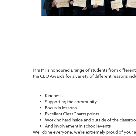
Mrs Mills honoured a range of students from differen
the CEO Awards for a variety of different reasons incl
Kindness
Supporting the community
Focus in lessons
Excellent ClassCharts points
Working hard inside and outside of the classro
And involvement in school events
Well done everyone, we’re extremely proud of your 