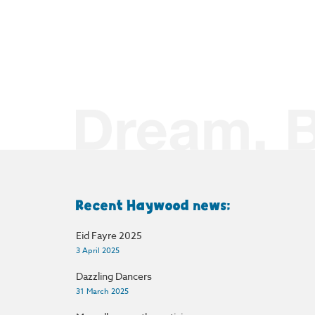
Recent Haywood news:
Eid Fayre 2025
3 April 2025
Dazzling Dancers
31 March 2025