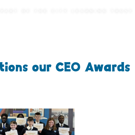
PART OF THE CITY LEARNING TRUST
tions our CEO Awards