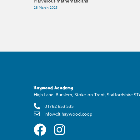
Marvellous mathematicians
28 March 2025
Haywood Academy
High Lane, Burslem, Stoke-on-Trent, Staffordshire S
01782 853 535
info@clt.haywood.coop