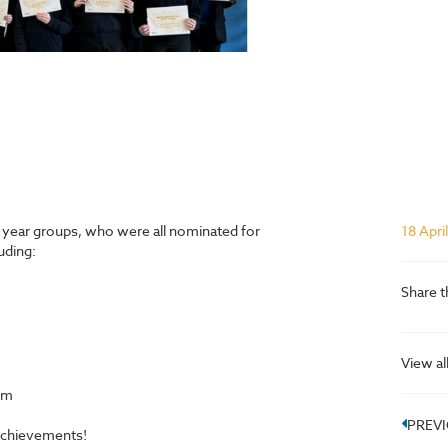
t year groups, who were all nominated for
18 Apri
uding:
Share t
View al
om
PREV
achievements!