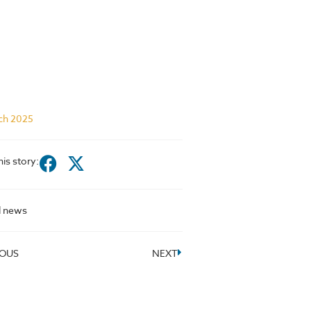
ch 2025
his story:
l news
IOUS
NEXT