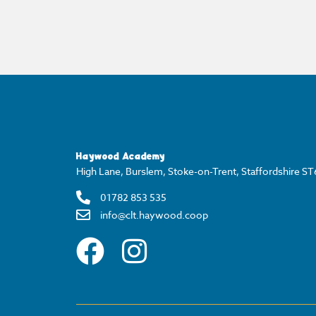
Haywood Academy
High Lane, Burslem, Stoke-on-Trent, Staffordshire S
01782 853 535
info@clt.haywood.coop