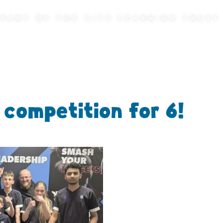
PART OF THE CITY LEARNING TRUST
competition for 6!