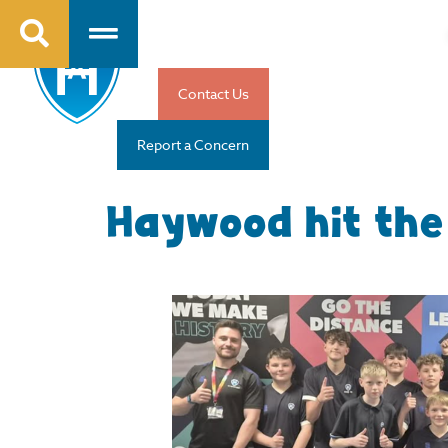
Contact Us
Report a Concern
Haywood hit the 