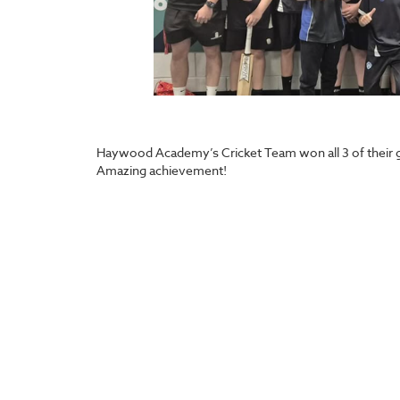
Haywood Academy’s Cricket Team won all 3 of their g
Amazing achievement!