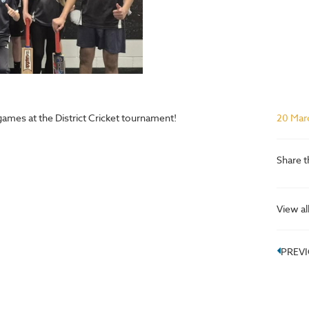
ames at the District Cricket tournament!
20 Mar
Share t
View al
PREV