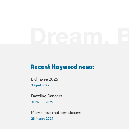
Recent Haywood news:
Eid Fayre 2025
3 April 2025
Dazzling Dancers
31 March 2025
Marvellous mathematicians
28 March 2025