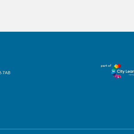
part of
T6 7AB