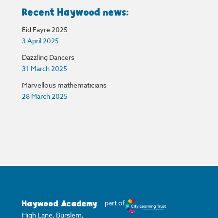
Recent Haywood news:
Eid Fayre 2025
3 April 2025
Dazzling Dancers
31 March 2025
Marvellous mathematicians
28 March 2025
Haywood Academy
part of
High Lane, Burslem,