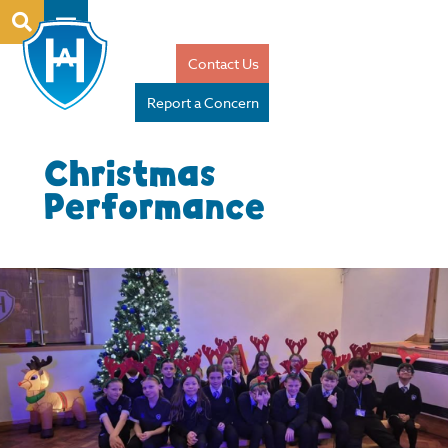
Contact Us
Report a Concern
Christmas
Performance