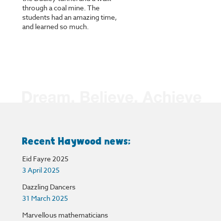
through a coal mine. The
students had an amazing time,
and learned so much.
Recent Haywood news:
Eid Fayre 2025
3 April 2025
Dazzling Dancers
31 March 2025
Marvellous mathematicians