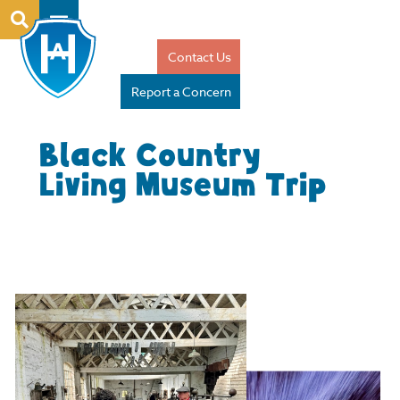
Contact Us
Report a Concern
Black Country
Living Museum Trip