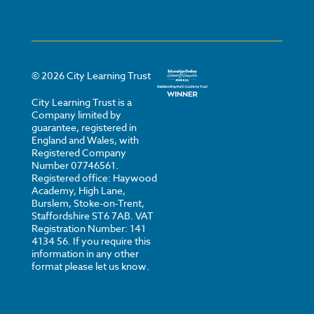
©
2026
City Learning Trust
City Learning Trust is a
Company limited by
guarantee, registered in
England and Wales, with
Registered Company
Number 07746561.
Registered office: Haywood
Academy, High Lane,
Burslem, Stoke-on-Trent,
Staffordshire ST6 7AB. VAT
Registration Number: 141
4134 56. If you require this
information in any other
format please let us know.