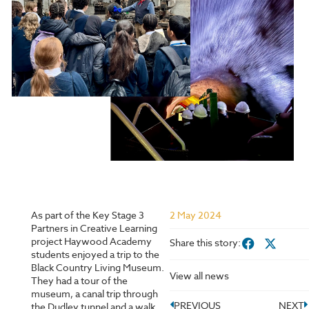
As part of the Key Stage 3
2 May 2024
Partners in Creative Learning
project Haywood Academy
Share this story:
students enjoyed a trip to the
Black Country Living Museum.
View all news
They had a tour of the
museum, a canal trip through
PREVIOUS
NEXT
the Dudley tunnel and a walk