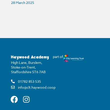
28 March 2025
Haywood Academy
part of
High Lane, Burslem,
Stoke-on-Trent,
Staffordshire ST6 7AB
01782 853 535
info@clt.haywood.coop