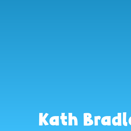
Kath Bradl