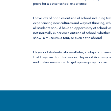
peers for a better school experience.
I have lots of hobbies outside of school including tra
experiencing new cultures and ways of thinking, whic
all students should have an opportunity of school vi
not normally experience outside of school, whether t
show, a museum, a tour, or even a trip abroad.
Haywood students, above all else, are loyal and wan
that they can. For this reason, Haywood Academy is 
and makes me excited to get up every day to love m