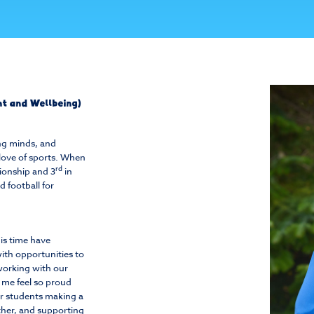
ent and Wellbeing)
ung minds, and
love of sports. When
rd
ionship and 3
in
 football for
his time have
ith opportunities to
working with our
s me feel so proud
ur students making a
ther, and supporting