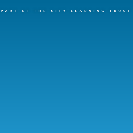
PART OF THE CITY LEARNING TRUST