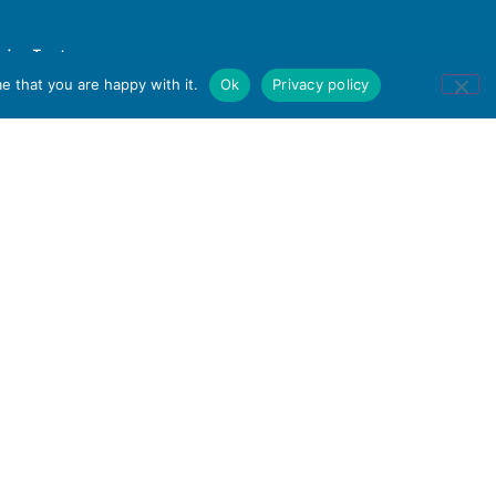
e that you are happy with it.
Ok
Privacy policy