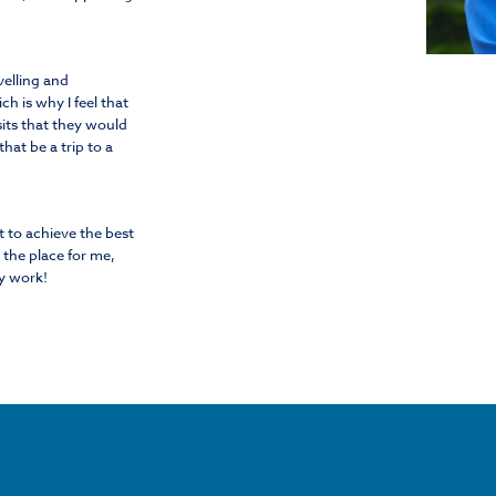
velling and
h is why I feel that
sits that they would
hat be a trip to a
t to achieve the best
the place for me,
y work!