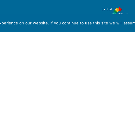
part of
T6 7AB
erience on our website. If you continue to use this site we will assum
red in England and Wales, with Registered Company Number
em, Stoke-on-Trent, Staffordshire ST6 7AB. VAT Registration
 format please let us know.