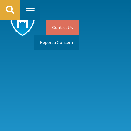
Contact Us
Report a Concern