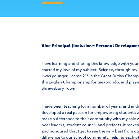
Vice Principal (Inclusion:- Personal Developm
I love learning and sharing this knowledge with yo
started my love of my subject, Science, through my 
nd
I was younger, I came 2
in the Great British Champ
the English Championship for taekwondo, and played
Shrewsbury Town!
I have been teaching for a number of years, and in t
developed a real passion for empowering students w
make a difference to their community with my role 
peer leaders, student council, and prefects. It make
and honoured that I get to see the very best from o
difference to our school community, helping each o