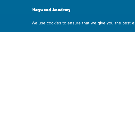
Haywood Academy
High Lane, Burslem, Stoke-on-Trent, Staffordshire S
We use cookies to ensure that we give you the best exp
01782 853 535
info@clt.haywood.coop
©
2026
City Learning Trust
City Learning Trust is a Company limited by guarantee, registe
07746561. Registered office: Haywood Academy, High Lane, Bursl
Number: 141 4134 56. If you require this information in any other